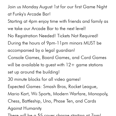
Join us Monday August 1st for our first Game Night
at Funky's Arcade Bar!
Starting at 4pm enjoy time with friends and family as
we take our Arcade Bar to the next level!
No Registration Needed! Tickets Not Required!
During the hours of 9pm-11pm minors MUST be
accompanied by a legal guardian!
Console Games, Board Games, and Card Games
will be available to guest with 12+ game stations
set up around the building!
30 minute blocks for all video games!
Expected Games: Smash Bros, Rocket League,
Mario Kart, Wii Sports, Modern Warfare, Monopoly,
Chess, Battleship, Uno, Phase Ten, and Cards
Against Humanity.
There will be a $5 cover charge starting at 7pm!