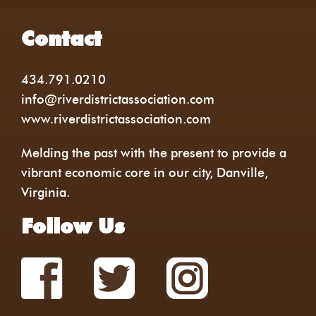
Contact
434.791.0210
info@riverdistrictassociation.com
www.riverdistrictassociation.com
Melding the past with the present to provide a
vibrant economic core in our city, Danville,
Virginia.
Follow Us