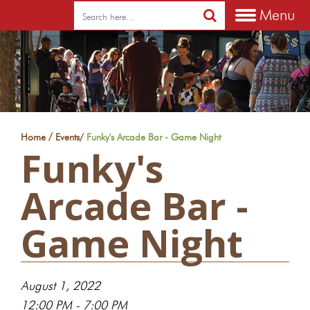
Menu
/
Home
Events
/
Funky's Arcade Bar - Game Night
Funky's
Arcade Bar -
Game Night
August 1, 2022
12:00 PM - 7:00 PM