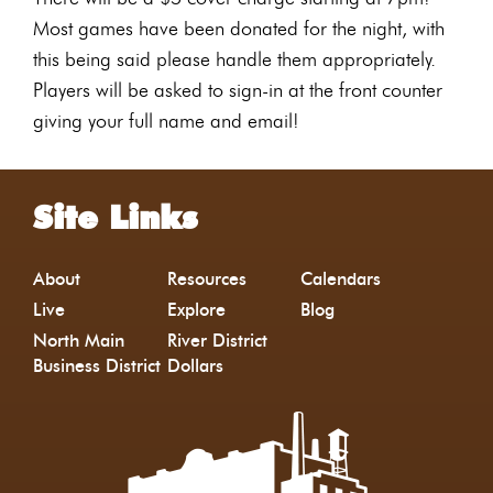
Most games have been donated for the night, with
this being said please handle them appropriately.
Players will be asked to sign-in at the front counter
giving your full name and email!
Site Links
About
Resources
Calendars
Live
Explore
Blog
North Main
River District
Business District
Dollars