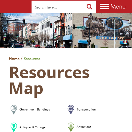
Menu
/
Home
Resources
Resources
Map
Government Buildings
Transportation
Attractions
Antiques & Vintage