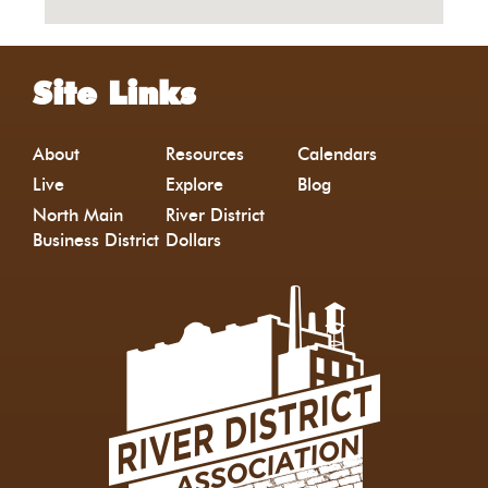
Site Links
About
Resources
Calendars
Live
Explore
Blog
North Main
River District
Business District
Dollars