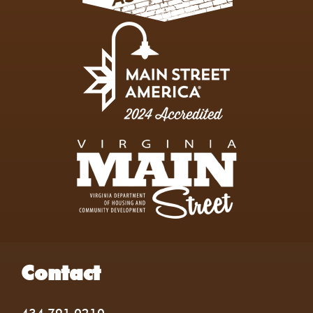
Contact