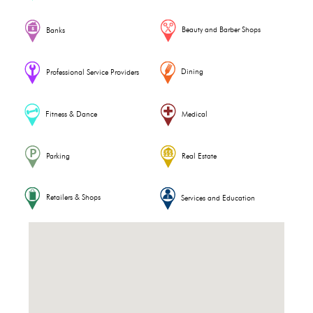
Beauty and Barber Shops
Banks
Dining
Professional Service Providers
Fitness & Dance
Medical
Parking
Real Estate
Retailers & Shops
Services and Education