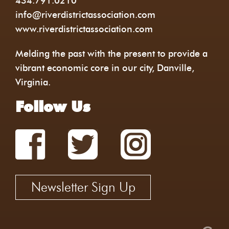
434.791.0210
info@riverdistrictassociation.com
www.riverdistrictassociation.com
Melding the past with the present to provide a
vibrant economic core in our city, Danville,
Virginia.
Follow Us
Newsletter Sign Up