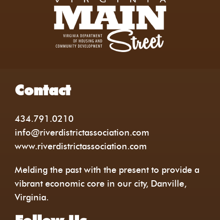
Contact
434.791.0210
info@riverdistrictassociation.com
www.riverdistrictassociation.com
Melding the past with the present to provide a
vibrant economic core in our city, Danville,
Virginia.