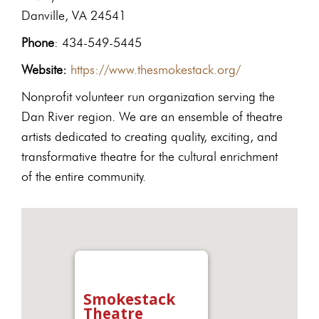
Danville, VA 24541
Phone
: 434-549-5445
Website:
https://www.thesmokestack.org/
Nonprofit volunteer run organization serving the
Dan River region. We are an ensemble of theatre
artists dedicated to creating quality, exciting, and
transformative theatre for the cultural enrichment
of the entire community.
Smokestack
Theatre