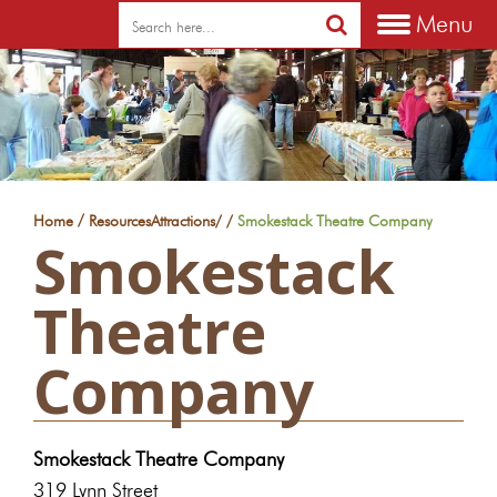
Menu
/
Home
Resources
Attractions
/
/
Smokestack Theatre Company
Smokestack
Theatre
Company
Smokestack Theatre Company
319 Lynn Street