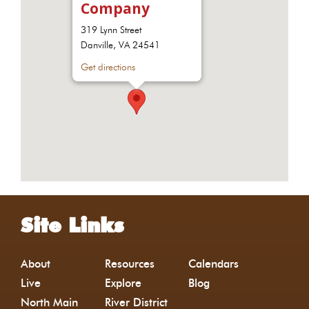
Company
319 Lynn Street
Danville, VA 24541
Get directions
Site Links
About
Resources
Calendars
Live
Explore
Blog
North Main
River District