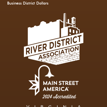
Business District
Dollars