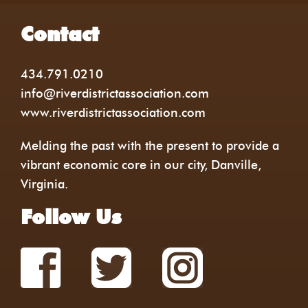
Contact
434.791.0210
info@riverdistrictassociation.com
www.riverdistrictassociation.com
Melding the past with the present to provide a
vibrant economic core in our city, Danville,
Virginia.
Follow Us