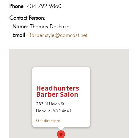
Phone
: 434-792-9860
Contact Person
:
Name
: Thomas Deshazo
Email
:
Barber.style@comcast.net
Headhunters
Barber Salon
233 N Union St
Danville, VA 24541
Get directions