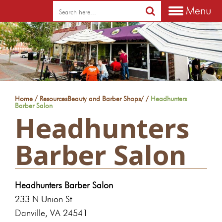
Menu
/
Home
Resources
Beauty and Barber Shops
/
/
Headhunters
Barber Salon
Headhunters
Barber Salon
Headhunters Barber Salon
233 N Union St
Danville, VA 24541