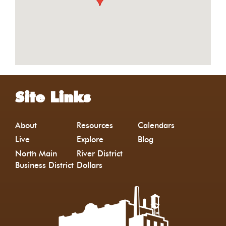
Site Links
About
Resources
Calendars
Live
Explore
Blog
North Main
River District
Business District
Dollars