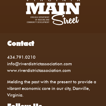
Contact
434.791.0210
info@riverdistrictassociation.com
www.riverdistrictassociation.com
Melding the past with the present to provide a
vibrant economic core in our city, Danville,
Virginia.