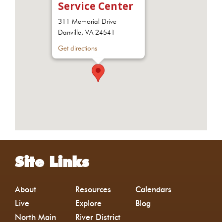
Service Center
311 Memorial Drive
Danville, VA 24541
Get directions
Site Links
About
Resources
Calendars
Live
Explore
Blog
North Main
River District