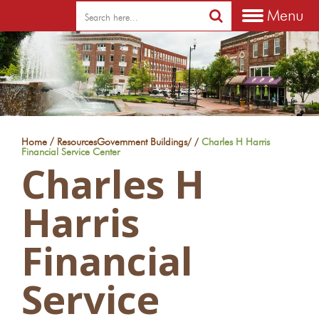
Menu
/
Home
Resources
Government Buildings
/
/
Charles H Harris
Financial Service Center
Charles H
Harris
Financial
Service