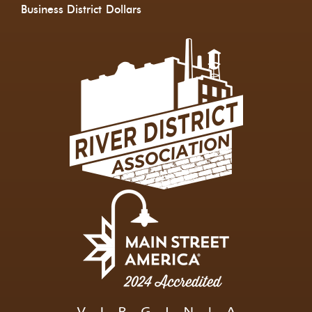
Business District
Dollars