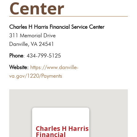
Center
Charles H Harris Financial Service Center
311 Memorial Drive
Danville, VA 24541
Phone
: 434-799-5125
Website:
https://www.danville-
va.gov/1220/Payments
Charles H Harris
Financial