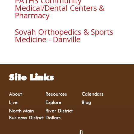
PATHS Community
Medical/Dental Centers &
Pharmacy
Sovah Orthopedics & Sports
Medicine - Danville
Site Links
About
Resources
Calendars
Live
Explore
Blog
North Main
River District
Business District
Dollars