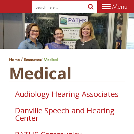
Menu
/
Home
Resources
/
Medical
Medical
Audiology Hearing Associates
Danville Speech and Hearing
Center