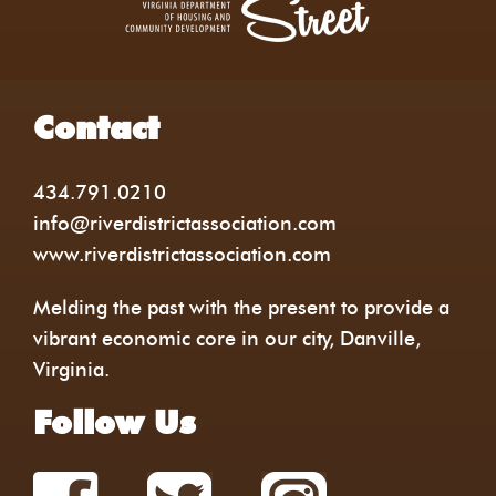
Contact
434.791.0210
info@riverdistrictassociation.com
www.riverdistrictassociation.com
Melding the past with the present to provide a
vibrant economic core in our city, Danville,
Virginia.
Follow Us