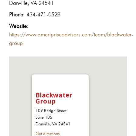
Danville, VA 24541
Phone
: 434-471-0528
Website:
https://www.ameripriseadvisors.com/team/blackwater-
group
Blackwater
Group
109 Bridge Street
Suite 105
Danville, VA 24541
Get directions