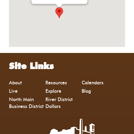
Site Links
About
Resources
Calendars
Live
Explore
Blog
North Main
River District
Business District
Dollars