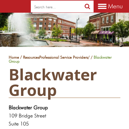
Menu
/
Home
Resources
Professional Service Providers
/
/
Blackwater
Group
Blackwater
Group
Blackwater Group
109 Bridge Street
Suite 105