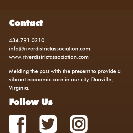
Contact
434.791.0210
info@riverdistrictassociation.com
www.riverdistrictassociation.com
Melding the past with the present to provide a
vibrant economic core in our city, Danville,
Virginia.
Follow Us