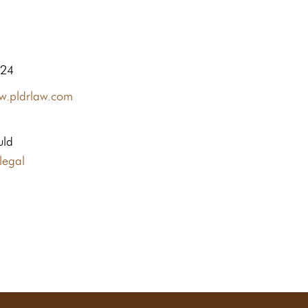
424
ww.pldrlaw.com
uld
legal