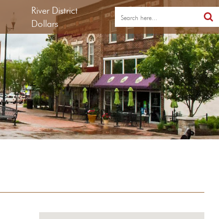
River District
Dollars