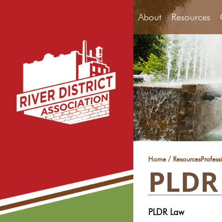
About
Resources
/
Home
Resources
Profess
PLDR
PLDR Law