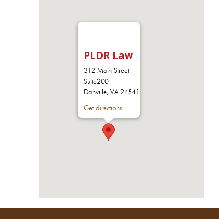
PLDR Law
312 Main Street
Suite200
Danville, VA 24541
Get directions