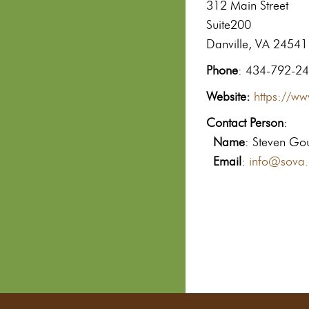
312 Main Street
Suite200
Danville, VA 24541
Phone
: 434-792-2
Website:
https://w
Contact Person
:
Name
: Steven Go
Email
:
info@sova.