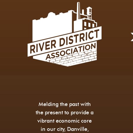
Melding the past with
the present to provide a
vibrant economic core
in our city, Danville,