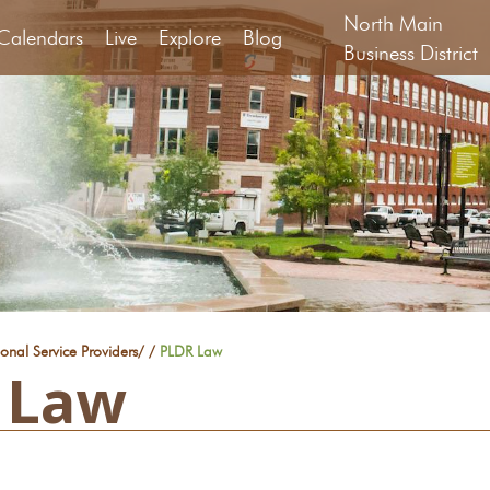
North Main
Calendars
Live
Explore
Blog
Business District
ional Service Providers
/
/
PLDR Law
 Law