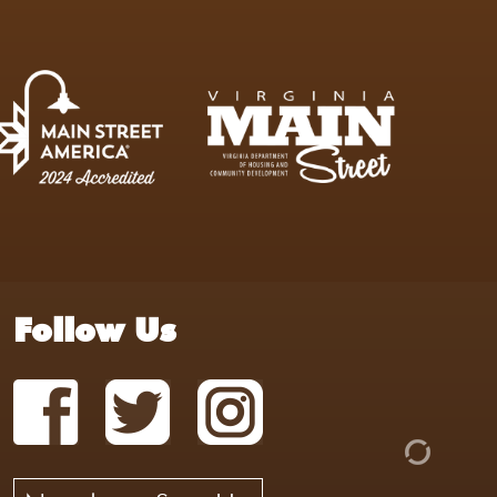
Follow Us