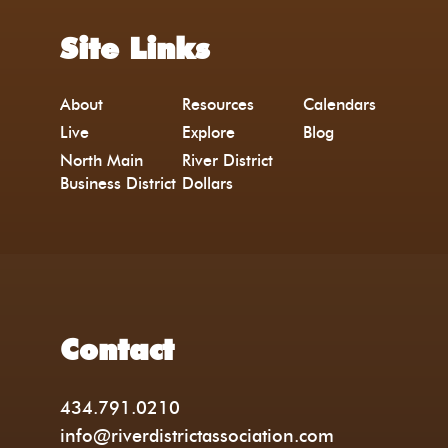
Site Links
About
Resources
Calendars
Live
Explore
Blog
North Main
River District
Business District
Dollars
Contact
434.791.0210
info@riverdistrictassociation.com