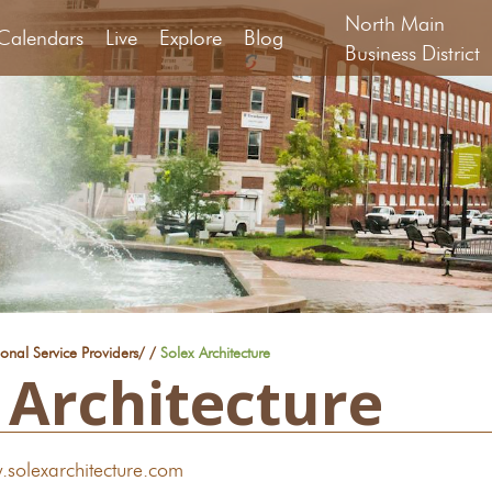
North Main
Calendars
Live
Explore
Blog
Business District
ional Service Providers
/
/
Solex Architecture
 Architecture
.solexarchitecture.com