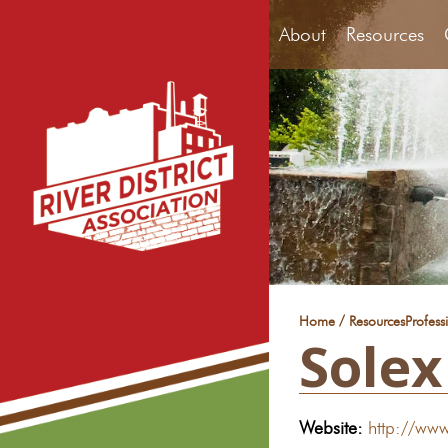
About
Resources
/
Home
Resources
Profess
Solex
Website:
http://www