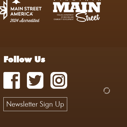
Follow Us
Newsletter Sign Up