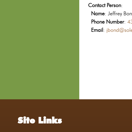
Contact Person
:
Name
: Jeffrey Bo
Phone Number
:
4
Email
:
jbond@sole
Site Links