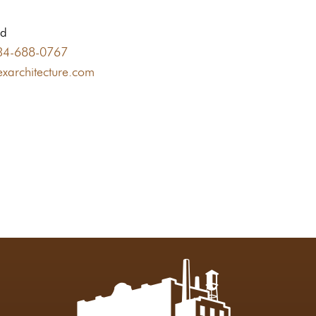
nd
34-688-0767
xarchitecture.com