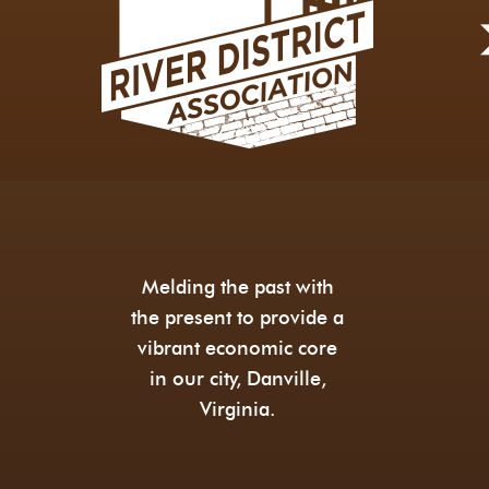
Melding the past with
the present to provide a
vibrant economic core
in our city, Danville,
Virginia.