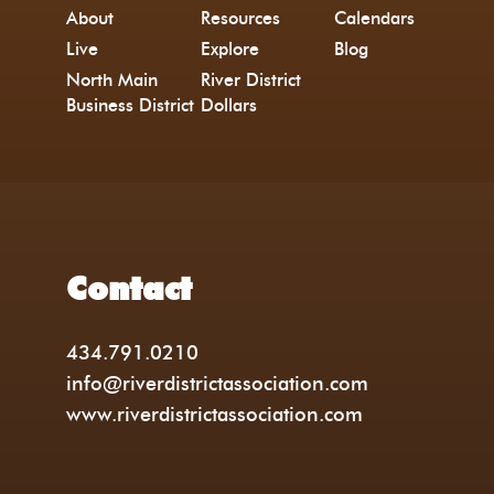
About
Resources
Calendars
Live
Explore
Blog
North Main
River District
Business District
Dollars
Contact
434.791.0210
info@riverdistrictassociation.com
www.riverdistrictassociation.com