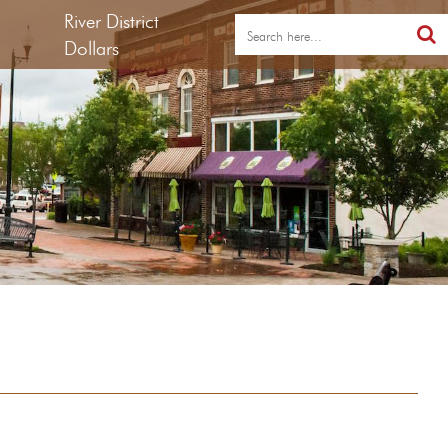
River District
Dollars