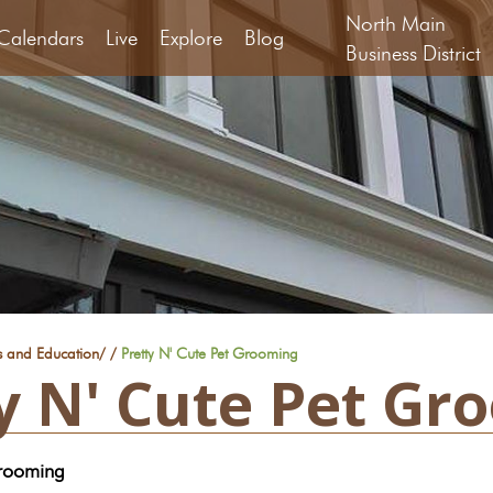
North Main
Calendars
Live
Explore
Blog
Business District
s and Education
/
/
Pretty N' Cute Pet Grooming
y N' Cute Pet Gr
Grooming