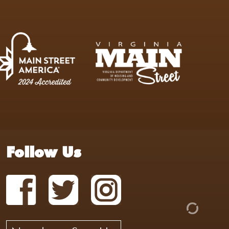
Follow Us