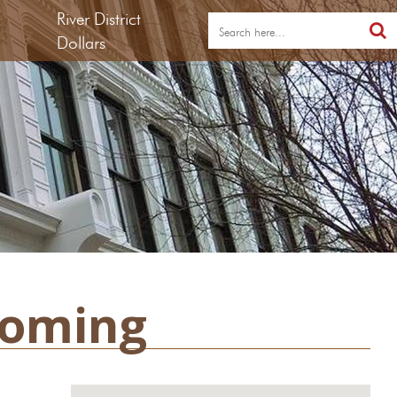
River District
Dollars
ooming