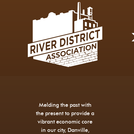
Melding the past with
the present to provide a
vibrant economic core
in our city, Danville,