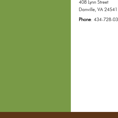
408 Lynn Street
Danville, VA 24541
Phone
: 434-728-0