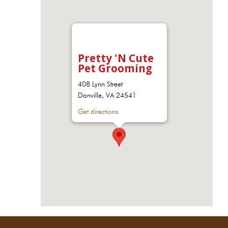
Pretty 'N Cute
Pet Grooming
408 Lynn Street
Danville, VA 24541
Get directions