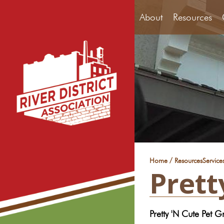
About
Resources
/
Home
Resources
Service
Prett
Pretty 'N Cute Pet 