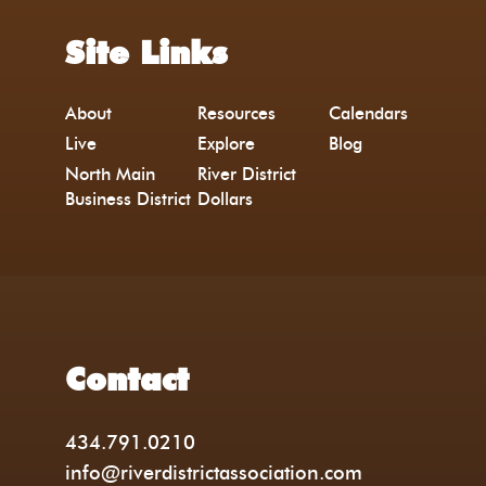
Site Links
About
Resources
Calendars
Live
Explore
Blog
North Main
River District
Business District
Dollars
Contact
434.791.0210
info@riverdistrictassociation.com