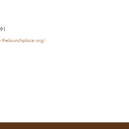
491
.thelaunchplace.org/