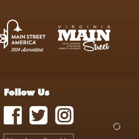
Follow Us