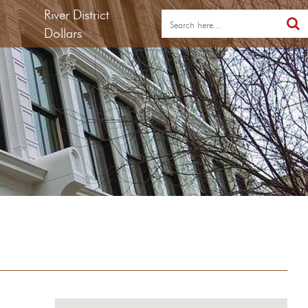
River District
Dollars