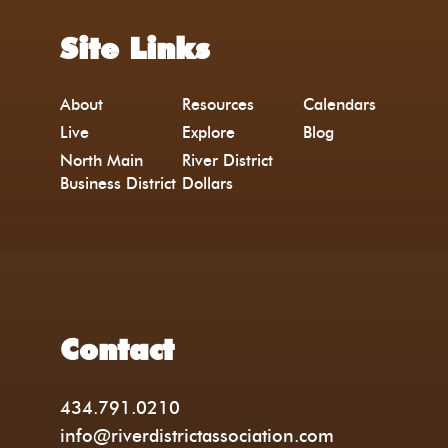
Site Links
About
Resources
Calendars
Live
Explore
Blog
North Main
River District
Business District
Dollars
Contact
434.791.0210
info@riverdistrictassociation.com