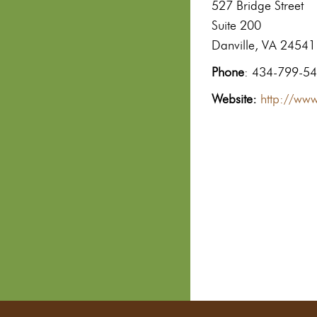
527 Bridge Street
Suite 200
Danville, VA 24541
Phone
: 434-799-5
Website:
http://www