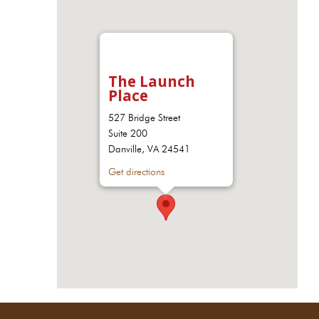
The Launch
Place
527 Bridge Street
Suite 200
Danville, VA 24541
Get directions