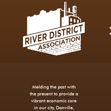
Melding the past with
the present to provide a
vibrant economic core
in our city, Danville,