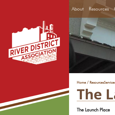
About
Resources
/
Home
Resources
Service
The L
The Launch Place