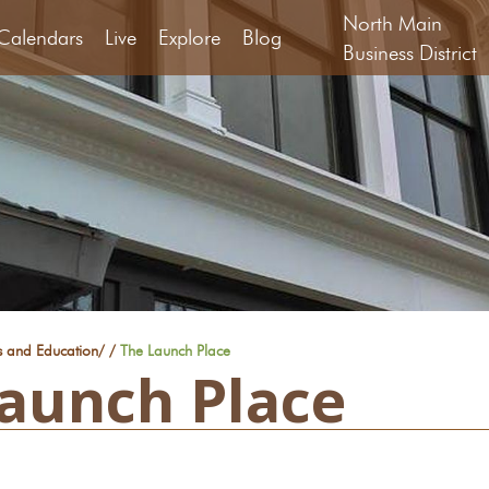
North Main
Calendars
Live
Explore
Blog
Business District
s and Education
/
/
The Launch Place
aunch Place