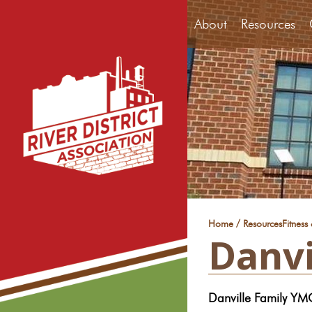
About
Resources
/
Home
Resources
Fitness
Danvi
Danville Family Y