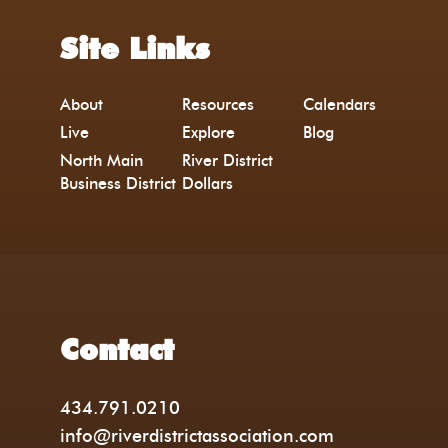
Site Links
About
Resources
Calendars
Live
Explore
Blog
North Main
River District
Business District
Dollars
Contact
434.791.0210
info@riverdistrictassociation.com