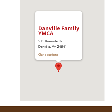
Danville Family
YMCA
215 Riverside Dr
Danville, VA 24541
Get directions