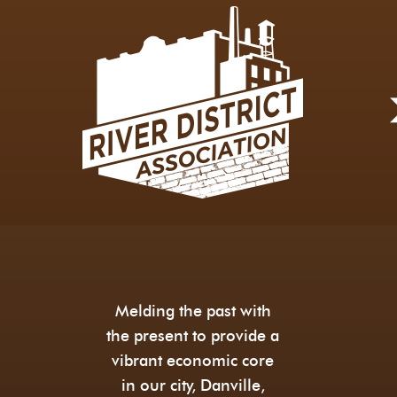
Melding the past with
the present to provide a
vibrant economic core
in our city, Danville,