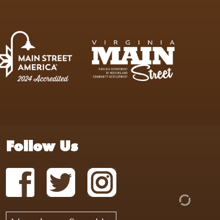
Follow Us