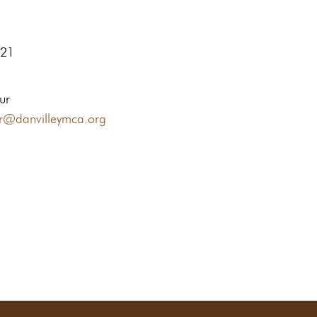
621
ur
ur@danvilleymca.org