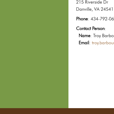
215 Riverside Dr
Danville, VA 24541
Phone
: 434-792-0
Contact Person
:
Name
: Troy Barbo
Email
:
troy.barbo