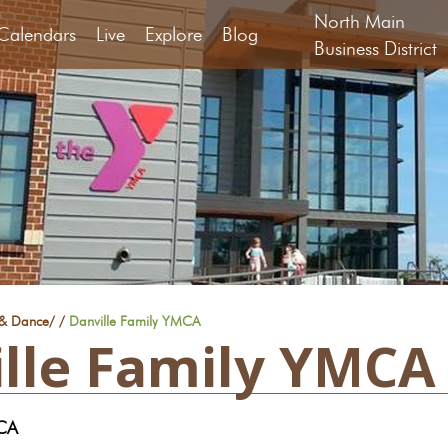
North Main
Calendars
Live
Explore
Blog
Business District
 & Dance
/
/
Danville Family YMCA
lle Family YMCA
MCA