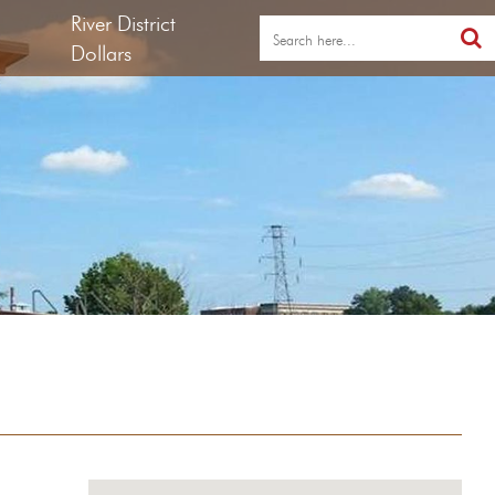
River District
Dollars