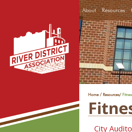
About
Resources
/
Home
Resources
/
Fitne
Fitne
City Audit