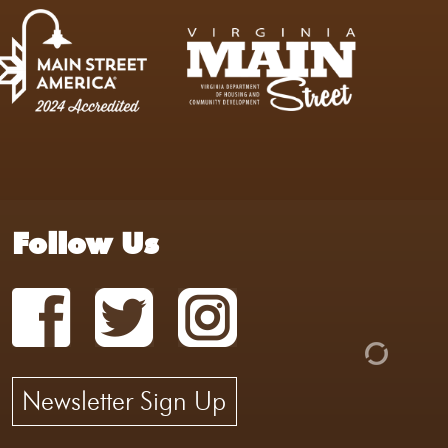
Follow Us
Newsletter Sign Up