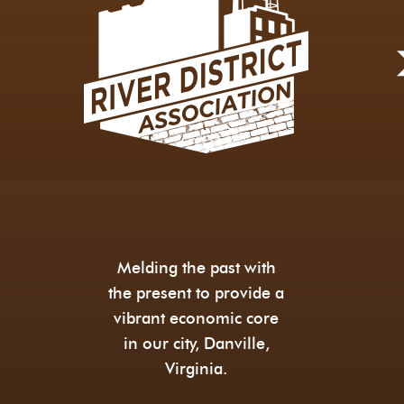
Melding the past with
the present to provide a
vibrant economic core
in our city, Danville,
Virginia.