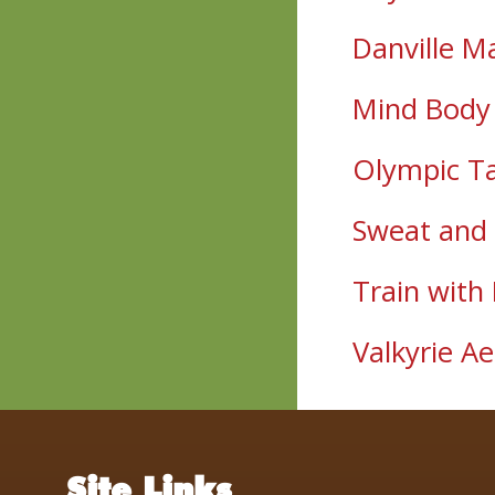
Danville M
Mind Body 
Olympic T
Sweat and 
Train with
Valkyrie Ae
Site Links