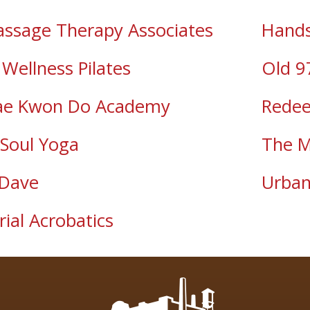
assage Therapy Associates
Hands
Wellness Pilates
Old 9
ae Kwon Do Academy
Redee
Soul Yoga
The M
 Dave
Urban
rial Acrobatics