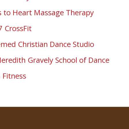
 to Heart Massage Therapy
7 CrossFit
med Christian Dance Studio
eredith Gravely School of Dance
 Fitness