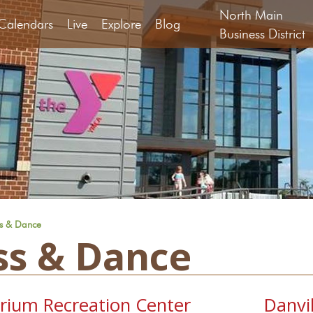
North Main
Calendars
Live
Explore
Blog
Business District
ss & Dance
ss & Dance
orium Recreation Center
Danvi