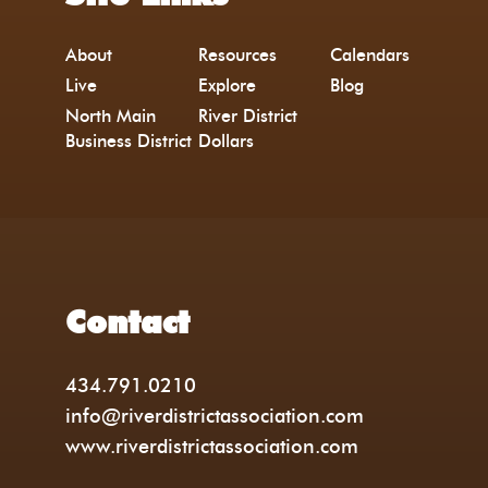
About
Resources
Calendars
Live
Explore
Blog
North Main
River District
Business District
Dollars
Contact
434.791.0210
info@riverdistrictassociation.com
www.riverdistrictassociation.com