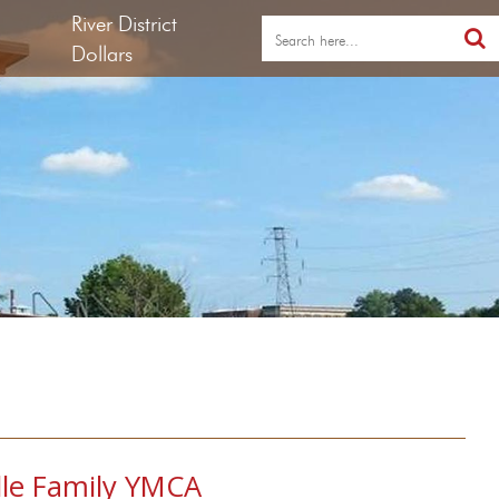
River District
Dollars
lle Family YMCA