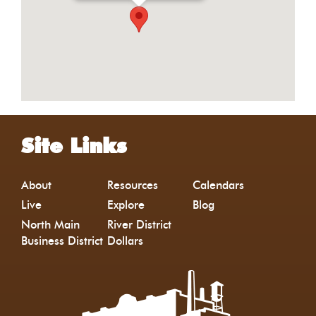
Site Links
About
Resources
Calendars
Live
Explore
Blog
North Main
River District
Business District
Dollars