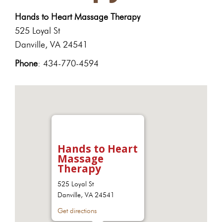
Hands to Heart Massage Therapy
525 Loyal St
Danville, VA 24541
Phone
: 434-770-4594
Hands to Heart
Massage
Therapy
525 Loyal St
Danville, VA 24541
Get directions