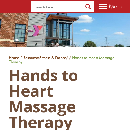
Menu
/
Home
Resources
Fitness & Dance
/
/
Hands to Heart Massage
Therapy
Hands to
Heart
Massage
Therapy