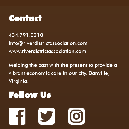
Contact
434.791.0210
info@riverdistrictassociation.com
www.riverdistrictassociation.com
Melding the past with the present to provide a
vibrant economic core in our city, Danville,
Virginia.
Follow Us