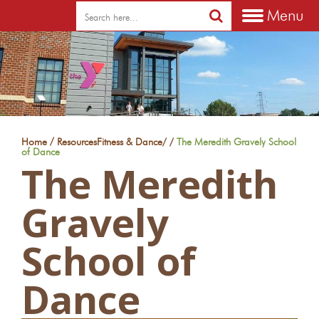
Menu
/
Home
Resources
Fitness & Dance
/
/
The Meredith Gravely School
of Dance
The Meredith
Gravely
School of
Dance