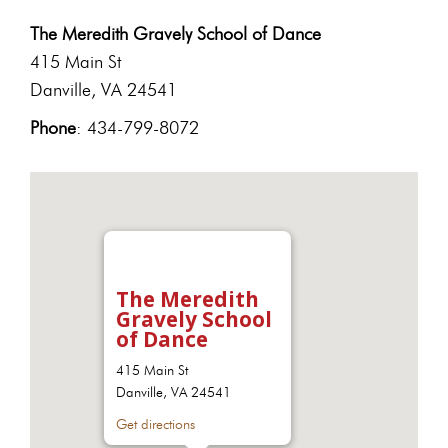
The Meredith Gravely School of Dance
415 Main St
Danville, VA 24541
Phone
: 434-799-8072
The Meredith
Gravely School
of Dance
415 Main St
Danville, VA 24541
Get directions