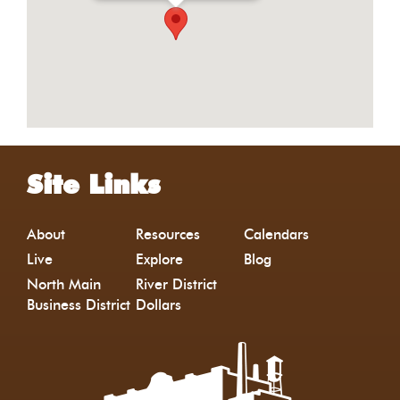
Site Links
About
Resources
Calendars
Live
Explore
Blog
North Main
River District
Business District
Dollars