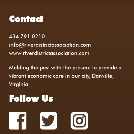
Contact
434.791.0210
info@riverdistrictassociation.com
www.riverdistrictassociation.com
Melding the past with the present to provide a
vibrant economic core in our city, Danville,
Virginia.
Follow Us