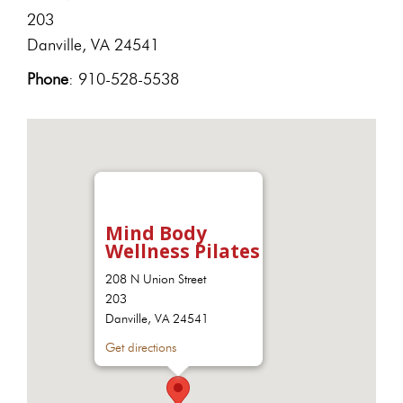
203
Danville, VA 24541
Phone
: 910-528-5538
Mind Body
Wellness Pilates
208 N Union Street
203
Danville, VA 24541
Get directions