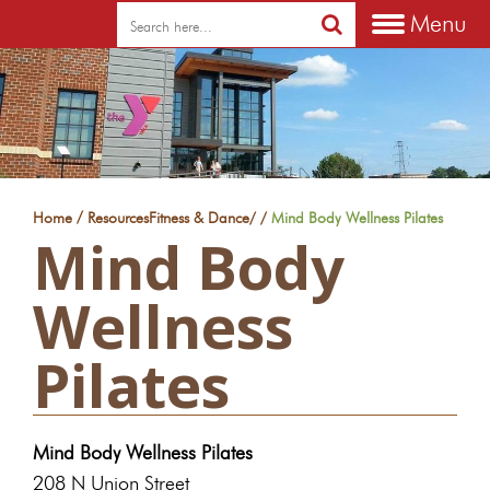
Menu
/
Home
Resources
Fitness & Dance
/
/
Mind Body Wellness Pilates
Mind Body
Wellness
Pilates
Mind Body Wellness Pilates
208 N Union Street