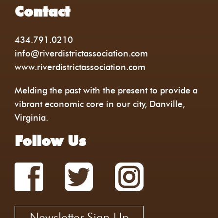
Contact
434.791.0210
info@riverdistrictassociation.com
www.riverdistrictassociation.com
Melding the past with the present to provide a
vibrant economic core in our city, Danville,
Virginia.
Follow Us
Newsletter Sign Up