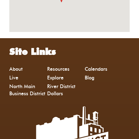
Site Links
About
Resources
Calendars
Live
Explore
Blog
North Main
River District
Business District
Dollars