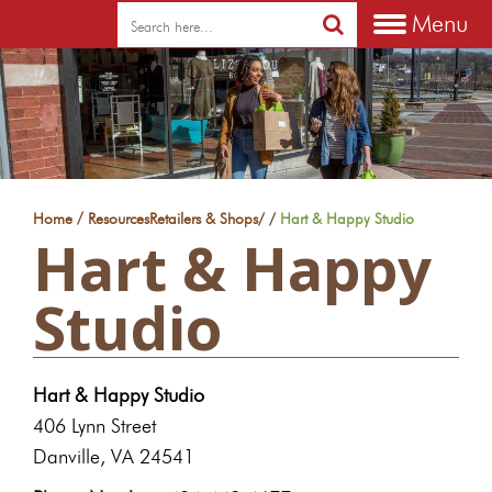
Menu
/
Home
Resources
Retailers & Shops
/
/
Hart & Happy Studio
Hart & Happy
Studio
Hart & Happy Studio
406 Lynn Street
Danville, VA 24541