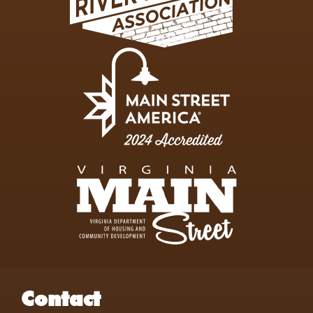
Contact