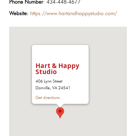
Phone Number
: 434-448-4677
Website:
https://www.hartandhappystudio.com/
Hart & Happy
Studio
406 Lynn Street
Danville, VA 24541
Get directions