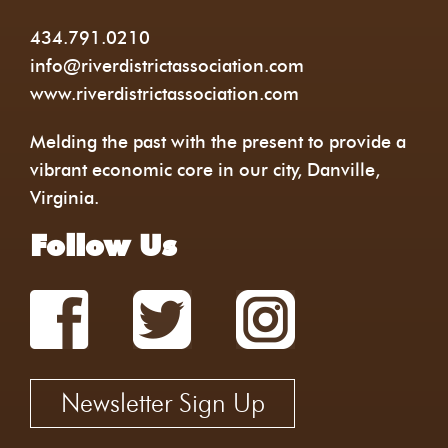
434.791.0210
info@riverdistrictassociation.com
www.riverdistrictassociation.com
Melding the past with the present to provide a
vibrant economic core in our city, Danville,
Virginia.
Follow Us
Newsletter Sign Up