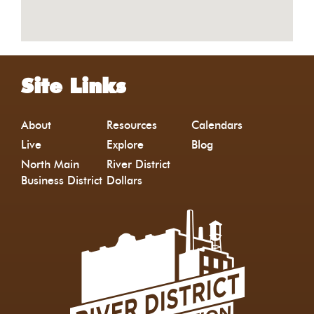
Site Links
About
Resources
Calendars
Live
Explore
Blog
North Main
River District
Business District
Dollars