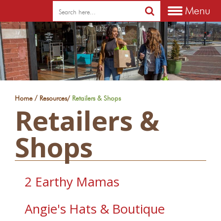
Menu
/
Home
Resources
/
Retailers & Shops
Retailers &
Shops
2 Earthy Mamas
Angie's Hats & Boutique