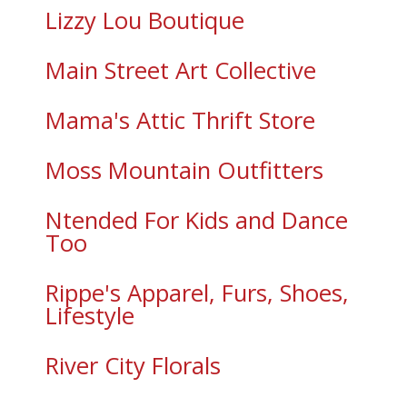
Lizzy Lou Boutique
Main Street Art Collective
Mama's Attic Thrift Store
Moss Mountain Outfitters
Ntended For Kids and Dance
Too
Rippe's Apparel, Furs, Shoes,
Lifestyle
River City Florals