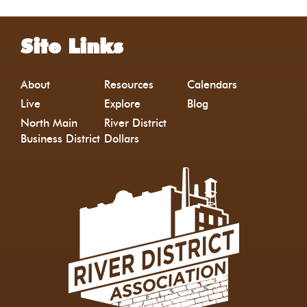
Site Links
About
Resources
Calendars
Live
Explore
Blog
North Main
River District
Business District
Dollars