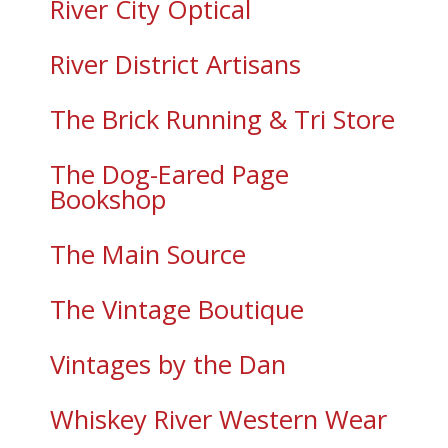
River City Optical
River District Artisans
The Brick Running & Tri Store
The Dog-Eared Page
Bookshop
The Main Source
The Vintage Boutique
Vintages by the Dan
Whiskey River Western Wear