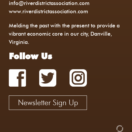
info@riverdistrictassociation.com
www.riverdistrictassociation.com
Melding the past with the present to provide a
vibrant economic core in our city, Danville,
Virginia.
Follow Us
Newsletter Sign Up