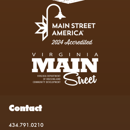
Contact
434.791.0210