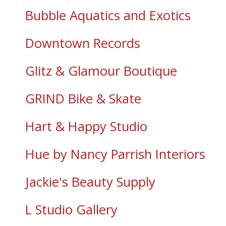
Bubble Aquatics and Exotics
Downtown Records
Glitz & Glamour Boutique
GRIND Bike & Skate
Hart & Happy Studio
Hue by Nancy Parrish Interiors
Jackie's Beauty Supply
L Studio Gallery