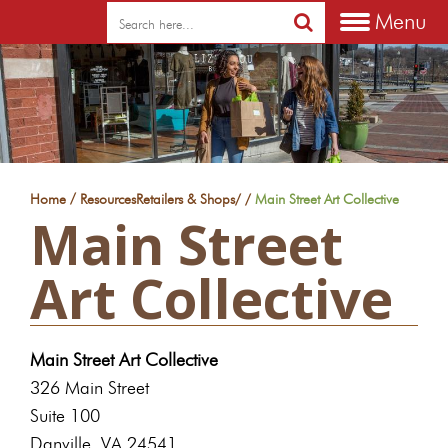
Menu
/
Home
Resources
Retailers & Shops
/
/
Main Street Art Collective
Main Street
Art Collective
Main Street Art Collective
326 Main Street
Suite 100
Danville, VA 24541