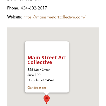
Phone
: 434-602-2017
Website:
https://mainstreetartcollective.com/
Main Street Art
Collective
326 Main Street
Suite 100
Danville, VA 24541
Get directions