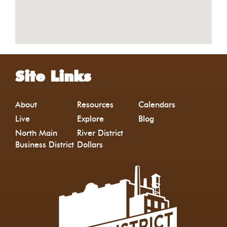
Site Links
About
Resources
Calendars
Live
Explore
Blog
North Main
River District
Business District
Dollars