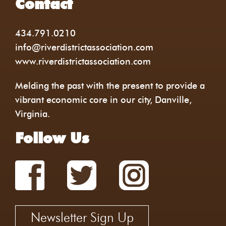
Contact
434.791.0210
info@riverdistrictassociation.com
www.riverdistrictassociation.com
Melding the past with the present to provide a
vibrant economic core in our city, Danville,
Virginia.
Follow Us
Newsletter Sign Up