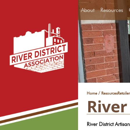
About
Resources
/
Home
Resources
Retaile
River
River District Artisan