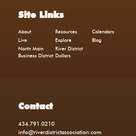
Site Links
About
Resources
Calendars
Live
Explore
Blog
North Main
River District
Business District
Dollars
Contact
434.791.0210
info@riverdistrictassociation.com