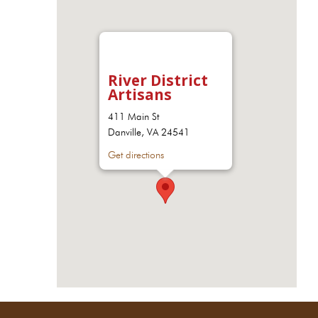
River District
Artisans
411 Main St
Danville, VA 24541
Get directions