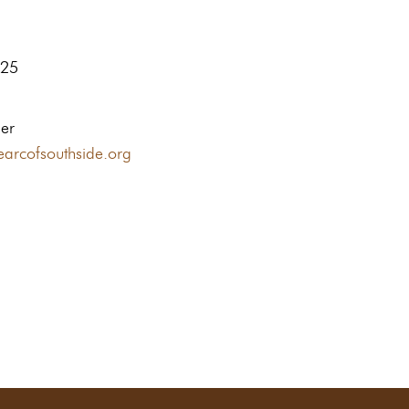
125
ler
earcofsouthside.org