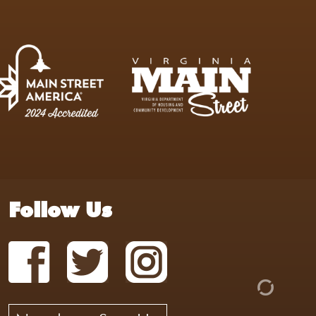
Follow Us