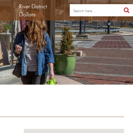
River District
Dollars