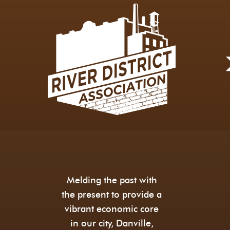
Melding the past with
the present to provide a
vibrant economic core
in our city, Danville,