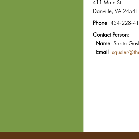
411 Main St
Danville, VA 24541
Phone
: 434-228-4
Contact Person
:
Name
: Sarita Gus
Email
:
sgusler@th