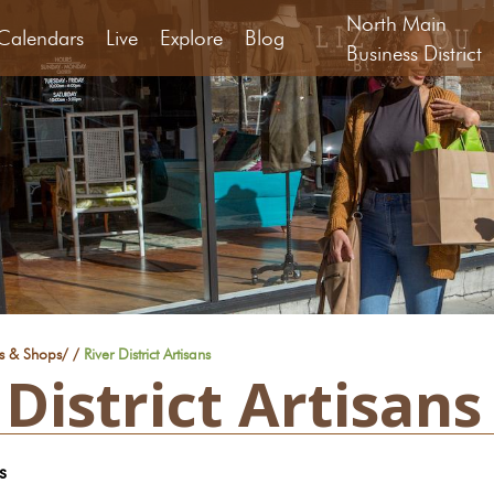
North Main
Calendars
Live
Explore
Blog
Business District
rs & Shops
/
/
River District Artisans
 District Artisans
s