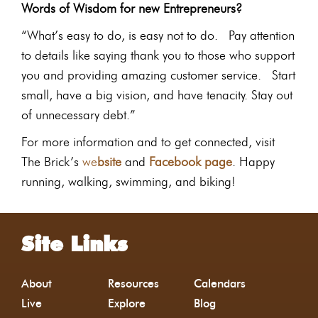
Words of Wisdom for new Entrepreneurs?
“What’s easy to do, is easy not to do. Pay attention
to details like saying thank you to those who support
you and providing amazing customer service. Start
small, have a big vision, and have tenacity. Stay out
of unnecessary debt.”
For more information and to get connected, visit
The Brick’s
we
bsite
and
Facebook page
. Happy
running, walking, swimming, and biking!
Site Links
About
Resources
Calendars
Live
Explore
Blog