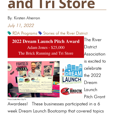
and Tri Store
By: Kirsten Aherron
July 11, 2022
RDA Programs
Stories of the River District
The River
District
Association
is excited to
celebrate
the 2022
Dream
Launch
Pitch Grant
Awardees! These businesses participated in a 6
week Dream Launch Bootcamp that covered topics