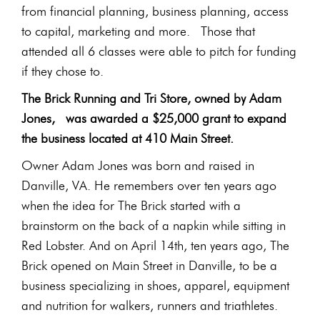
from financial planning, business planning, access
to capital, marketing and more. Those that
attended all 6 classes were able to pitch for funding
if they chose to.
The Brick Running and Tri Store, owned by Adam
Jones, was awarded a $25,000 grant to expand
the business located at 410 Main Street.
Owner Adam Jones was born and raised in
Danville, VA. He remembers over ten years ago
when the idea for The Brick started with a
brainstorm on the back of a napkin while sitting in
Red Lobster. And on April 14th, ten years ago, The
Brick opened on Main Street in Danville, to be a
business specializing in shoes, apparel, equipment
and nutrition for walkers, runners and triathletes.