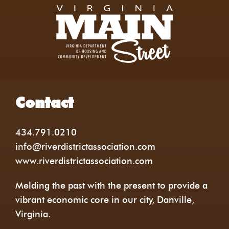
Contact
434.791.0210
info@riverdistrictassociation.com
www.riverdistrictassociation.com
Melding the past with the present to provide a
vibrant economic core in our city, Danville,
Virginia.