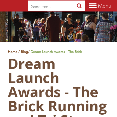
Menu
/
Home
Blog
/
Dream Launch Awards - The Brick
Dream
Launch
Awards - The
Brick Running