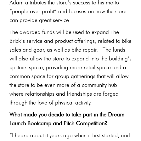
Adam attributes the store’s success to his motto
“people over profit” and focuses on how the store
can provide great service.
The awarded funds will be used to expand The
Brick’s service and product offerings, related to bike
sales and gear, as well as bike repair. The funds
will also allow the store to expand into the building’s
upstairs space, providing more retail space and a
common space for group gatherings that will allow
the store to be even more of a community hub
where relationships and friendships are forged
through the love of physical activity.
What made you decide to take part in the Dream
Launch Bootcamp and Pitch Competition?
“I heard about it years ago when it first started, and