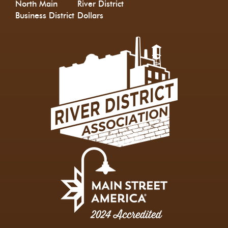
North Main
River District
Business District
Dollars