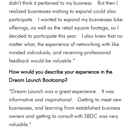
didn’t think it pertained to my business. But then I
realized businesses wishing to expand could also
participate. I wanted to expand my businesses bike
offerings, as well as the retail square footage, so I
decided to participate this year. I also knew that no
matter what, the experience of networking with like
minded individuals, and receiving professional
feedback would be valuable.”
How would you describe your experience in the
Dream Launch Bootcamp?
“Dream Launch was a great experience. It was
informative and inspirational. Getting to meet new
businesses, and learning from established business
owners and getting to consult with SBDC was very
valuable.”