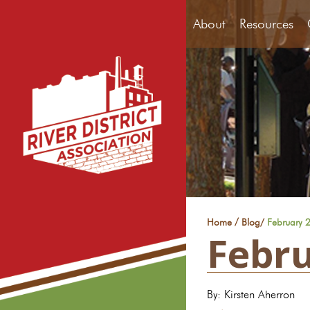
About
Resources
/
Home
Blog
/
February 2
Febru
By: Kirsten Aherron