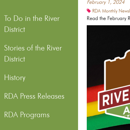
February 1, 2024
RDA Monthly Newsle
To Do in the River
Read the February Ri
District
Stories of the River
District
History
RDA Press Releases
RDA Programs