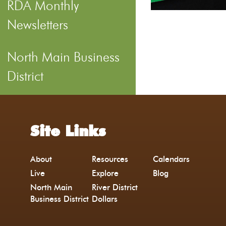
RDA Monthly
Newsletters
North Main Business
District
Site Links
About
Resources
Calendars
Live
Explore
Blog
North Main
River District
Business District
Dollars