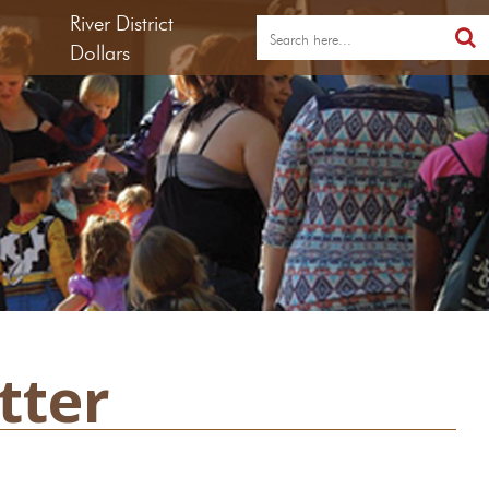
River District
Dollars
tter