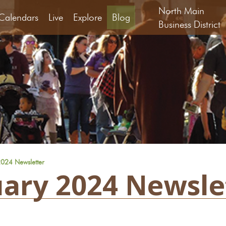
North Main
Calendars
Live
Explore
Blog
Business District
024 Newsletter
ary 2024 Newsle