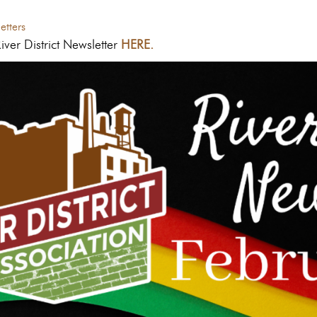
tters
ver District Newsletter
HERE.