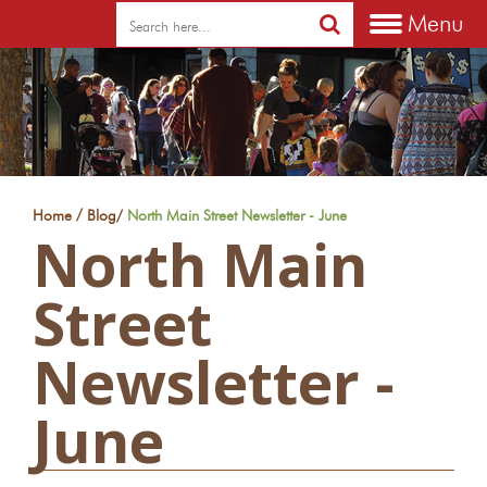
Menu
/
Home
Blog
/
North Main Street Newsletter - June
North Main
Street
Newsletter -
June