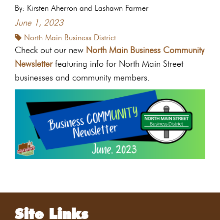
By: Kirsten Aherron and Lashawn Farmer
June 1, 2023
North Main Business District
Check out our new
North Main Business Community
Newsletter
featuring info for North Main Street
businesses and community members.
Site Links