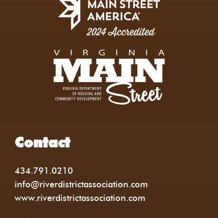
Contact
434.791.0210
info@riverdistrictassociation.com
www.riverdistrictassociation.com