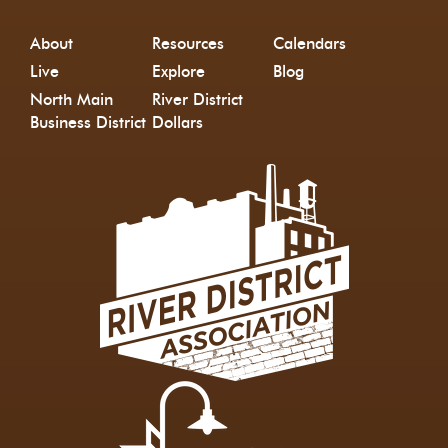
About
Resources
Calendars
Live
Explore
Blog
North Main
River District
Business District
Dollars