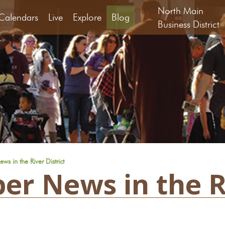
North Main
Calendars
Live
Explore
Blog
Business District
s in the River District
er News in the Ri