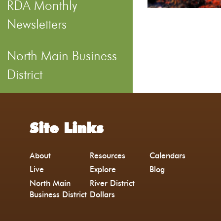
RDA Monthly
Newsletters
North Main Business
District
Site Links
About
Resources
Calendars
Live
Explore
Blog
North Main
River District
Business District
Dollars