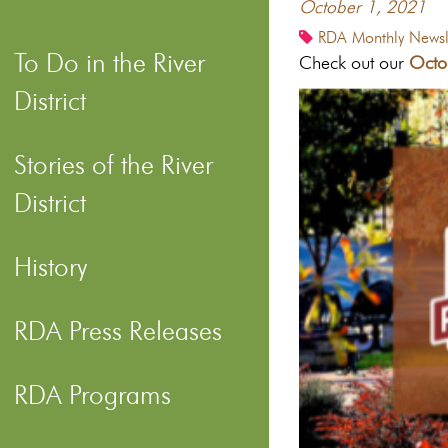
October 1, 2021
RDA Monthly Newsle
To Do in the River
Check out our
Octo
District
Stories of the River
District
History
RDA Press Releases
RDA Programs