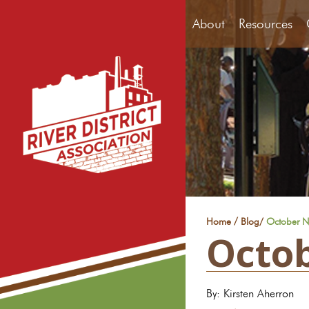
About
Resources
/
Home
Blog
/
October New
Octob
By: Kirsten Aherron