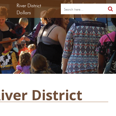
River District
Dollars
ver District