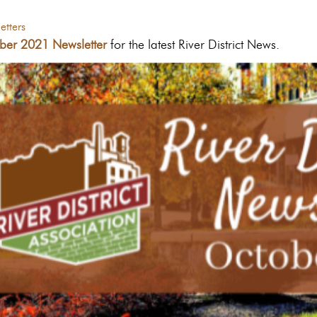
tters
ber 2021 Newsletter
for the latest River District News.