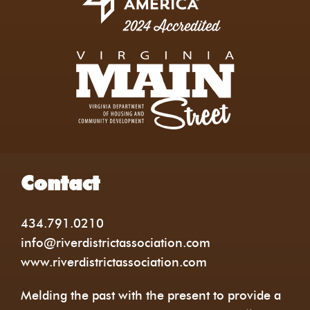
Contact
434.791.0210
info@riverdistrictassociation.com
www.riverdistrictassociation.com
Melding the past with the present to provide a