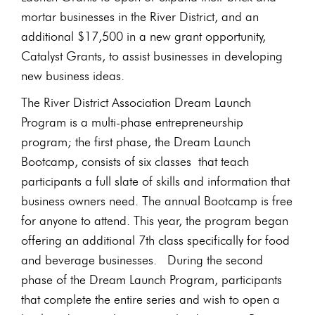
mortar businesses in the River District, and an
additional $17,500 in a new grant opportunity,
Catalyst Grants, to assist businesses in developing
new business ideas.
The River District Association Dream Launch
Program is a multi-phase entrepreneurship
program; the first phase, the Dream Launch
Bootcamp, consists of six classes that teach
participants a full slate of skills and information that
business owners need. The annual Bootcamp is free
for anyone to attend. This year, the program began
offering an additional 7th class specifically for food
and beverage businesses. During the second
phase of the Dream Launch Program, participants
that complete the entire series and wish to open a