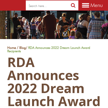
Menu
/
Home
Blog
/
RDA Announces 2022 Dream Launch Award
Recipients
RDA
Announces
2022 Dream
Launch Award