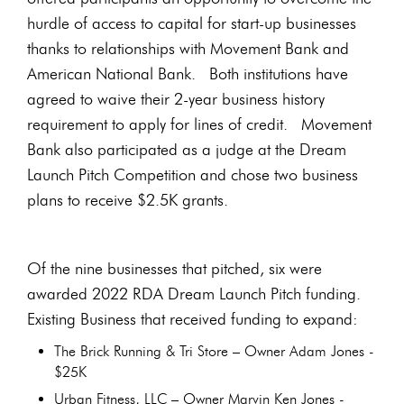
hurdle of access to capital for start-up businesses
thanks to relationships with Movement Bank and
American National Bank. Both institutions have
agreed to waive their 2-year business history
requirement to apply for lines of credit. Movement
Bank also participated as a judge at the Dream
Launch Pitch Competition and chose two business
plans to receive $2.5K grants.
Of the nine businesses that pitched, six were
awarded 2022 RDA Dream Launch Pitch funding.
Existing Business that received funding to expand:
The Brick Running & Tri Store – Owner Adam Jones -
$25K
Urban Fitness, LLC – Owner Marvin Ken Jones -