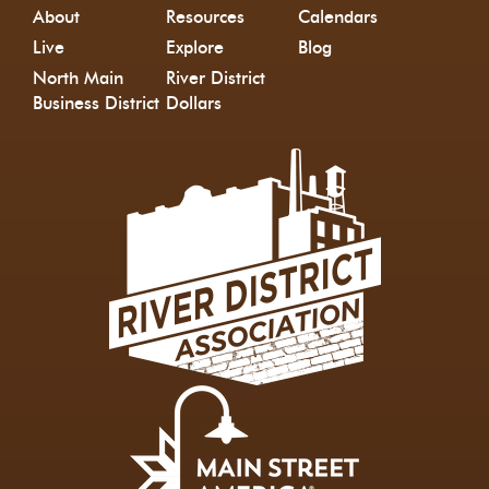
About
Resources
Calendars
Live
Explore
Blog
North Main
River District
Business District
Dollars