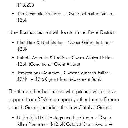
$13,200
The Cosmetic Art Store – Owner Sebastian Steele -
$25K
New Businesses that will locate in the River District:
Bliss Hair & Nail Studio – Owner Gabriela Blair -
$28K
Bubble Aquatics & Exotics – Owner Ashlyn Tickle -
$25K (Conditional Grant Award)
Temptations Gourmet – Owner Carnesha Fuller -
$24K + $2.5K grant from Movement Bank
The three other businesses who pitched will receive
support from RDA in a capacity other than a Dream
Launch Grant, including the new Catalyst Grant:
Uncle Al’s LLC Hotdogs and Ice Cream – Owner
Allen Plummer – $12.5K Catalyst Grant Award +