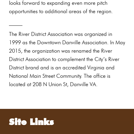
looks forward to expanding even more pitch
opportunities to additional areas of the region.
_____
The River District Association was organized in
1999 as the Downtown Danville Association. In May
2015, the organization was renamed the River
District Association to complement the City’s River
District brand and is an accredited Virginia and
National Main Street Community. The office is
located at 208 N Union St, Danville VA.
Site Links