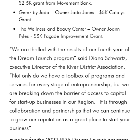
$2.5K grant from Movement Bank.
Gemz by Jada – Owner Jada Jones - $5K Catalyst
Grant
The Wellness and Beauty Center – Owner Joann
Pyles - $5K Façade Improvement Grant.
“We are thrilled with the results of our fourth year of
the Dream Launch program” said Diana Schwartz,
Executive Director of the River District Association,
“Not only do we have a toolbox of programs and
services for every stage of entrepreneurship, but we
are breaking down the barrier of access to capital
for start-up businesses in our Region. It is through
collaboration and partnerships that we can continue
to grow our reputation as a great place to start your
business”.
Funding for the 2022 RDA Dream Launch program