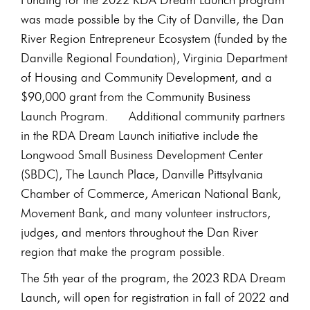
was made possible by the City of Danville, the Dan
River Region Entrepreneur Ecosystem (funded by the
Danville Regional Foundation), Virginia Department
of Housing and Community Development, and a
$90,000 grant from the Community Business
Launch Program. Additional community partners
in the RDA Dream Launch initiative include the
Longwood Small Business Development Center
(SBDC), The Launch Place, Danville Pittsylvania
Chamber of Commerce, American National Bank,
Movement Bank, and many volunteer instructors,
judges, and mentors throughout the Dan River
region that make the program possible.
The 5th year of the program, the 2023 RDA Dream
Launch, will open for registration in fall of 2022 and