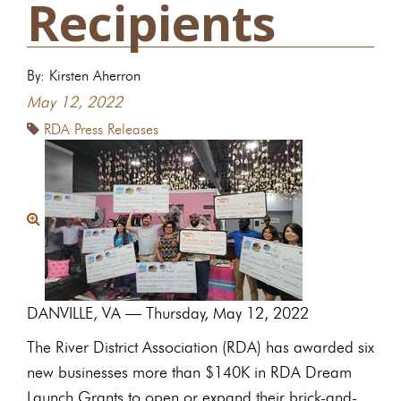
Recipients
By: Kirsten Aherron
May 12, 2022
RDA Press Releases
DANVILLE, VA — Thursday, May 12, 2022
The River District Association (RDA) has awarded six
new businesses more than $140K in RDA Dream
Launch Grants to open or expand their brick-and-