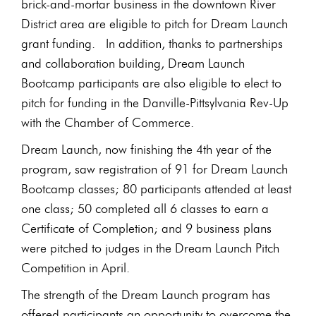
brick-and-mortar business in the downtown River
District area are eligible to pitch for Dream Launch
grant funding. In addition, thanks to partnerships
and collaboration building, Dream Launch
Bootcamp participants are also eligible to elect to
pitch for funding in the Danville-Pittsylvania Rev-Up
with the Chamber of Commerce.
Dream Launch, now finishing the 4th year of the
program, saw registration of 91 for Dream Launch
Bootcamp classes; 80 participants attended at least
one class; 50 completed all 6 classes to earn a
Certificate of Completion; and 9 business plans
were pitched to judges in the Dream Launch Pitch
Competition in April.
The strength of the Dream Launch program has
offered participants an opportunity to overcome the