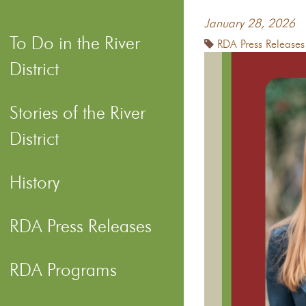
January 28, 2026
To Do in the River
RDA Press Releases
District
Stories of the River
District
History
RDA Press Releases
RDA Programs