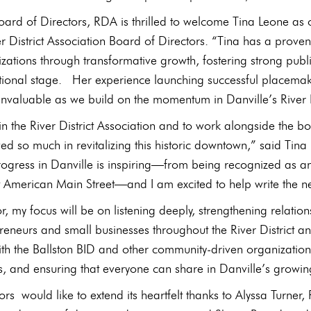
ard of Directors, RDA is thrilled to welcome Tina Leone as o
ver District Association Board of Directors. “Tina has a prov
ations through transformative growth, fostering strong publ
tional stage. Her experience launching successful placemaki
 invaluable as we build on the momentum in Danville’s River 
n the River District Association and to work alongside the b
d so much in revitalizing this historic downtown,” said Tina L
rogress in Danville is inspiring—from being recognized as an
American Main Street—and I am excited to help write the next
or, my focus will be on listening deeply, strengthening relat
epreneurs and small businesses throughout the River District
th the Ballston BID and other community‑driven organization
 and ensuring that everyone can share in Danville’s growing 
rs would like to extend its heartfelt thanks to Alyssa Turner