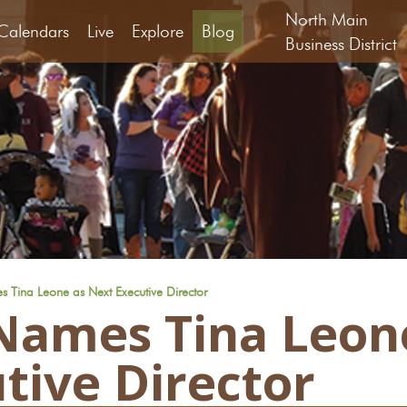
North Main
Calendars
Live
Explore
Blog
Business District
Tina Leone as Next Executive Director
Names Tina Leon
tive Director