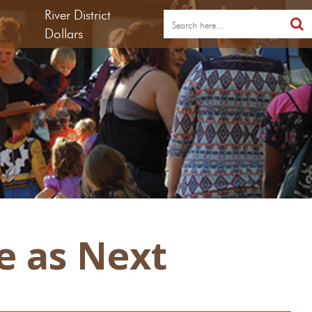
River District
Dollars
e as Next