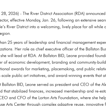
 28, 2026) - The River District Association (RDA) announc
rector, effective Monday, Jan. 26, following an extensive sear
e’s River District into a welcoming, lively place for all wh
egion.
than 25 years of leadership and financial management expe
tions. Her role as chief executive officer of the Ballston Bus
 she will lead at RDA. At Ballston BID, Leone provided found
iver of economic development, branding and community-buildi
ational awards for marketing, placemaking, and public relat
-scale public art initiatives, and award‑winning events that a
 at Ballston BID, Leone served as president and CEO of th
nd that stabilized finances, increased membership and re-es
CEO and CFO of the Lorton Arts Foundation, where she helpe
e Arts Center through complex adaptive reuse, innovative fi