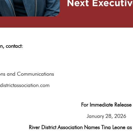
tion, contact:
hane B
ions and Communications
istrictassociation.com
For Immediate Release
January 28, 2026
River District Association Names Tina Leone as 