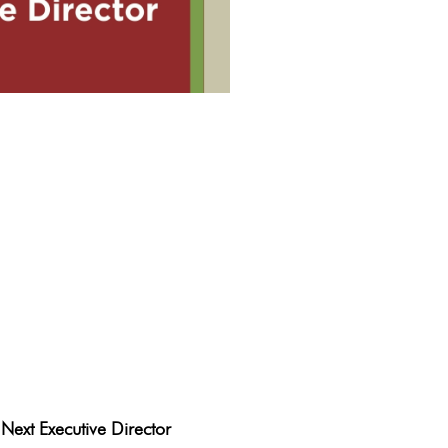
rogden
Next Executive Director