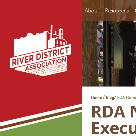
About
Resources
/
Home
Blog
/
RDA Names 
RDA 
Execu