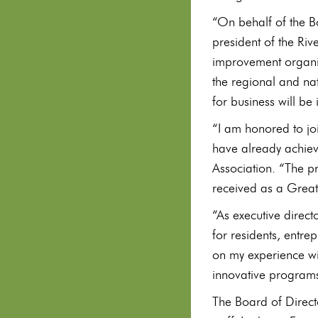
“On behalf of the Bo
president of the Ri
improvement organiz
the regional and na
for business will be
“I am honored to joi
have already achieve
Association. “The p
received as a Great 
“As executive direct
for residents, entr
on my experience wi
innovative programs,
The Board of Directo