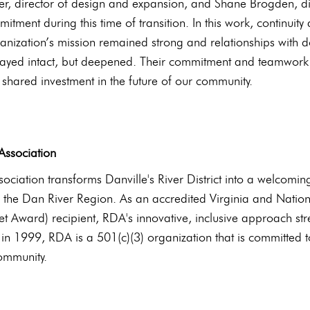
er, director of design and expansion, and Shane Brogden, di
tment during this time of transition. In this work, continuity
ganization’s mission remained strong and relationships with
ayed intact, but deepened. Their commitment and teamwork th
 shared investment in the future of our community.
##
 Association
ssociation transforms Danville's River District into a welcomi
 the Dan River Region. As an accredited Virginia and Nat
t Award) recipient, RDA's innovative, inclusive approach st
d in 1999, RDA is a 501(c)(3) organization that is committed t
community.