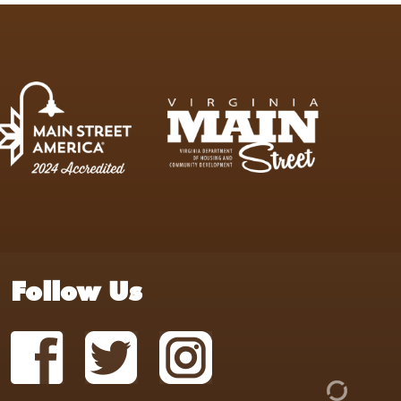
Follow Us