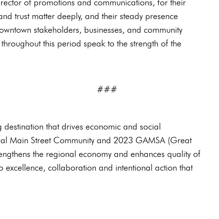
rector of promotions and communications, for their
 and trust matter deeply, and their steady presence
 downtown stakeholders, businesses, and community
roughout this period speak to the strength of the
#
ng destination that drives economic and social
ional Main Street Community and 2023 GAMSA (Great
rengthens the regional economy and enhances quality of
o excellence, collaboration and intentional action that