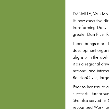
DANVILLE, Va. (Jan.
its new executive di
transforming Danvill
greater Dan River R
Leone brings more 
development organiza
aligns with the work
it as a regional dr
national and intern
BallstonGives, large
Prior to her tenure
successful turnarou
She also served as 
recognized Workhous