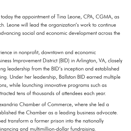
ed today the appointment of Tina Leone, CPA, CGMA, as
ch. Leone will lead the organization’s work to continue
ile advancing social and economic development across the
rience in nonprofit, downtown and economic
iness Improvement District (BID) in Arlington, VA, closely
ing leadership from the BID’s inception and established
ng. Under her leadership, Ballston BID earned multiple
ions, while launching innovative programs such as
ttracted tens of thousands of attendees each year.
e Alexandria Chamber of Commerce, where she led a
tablished the Chamber as a leading business advocate.
d transform a former prison into the nationally
nancing and multimillion‑dollar fundraising.