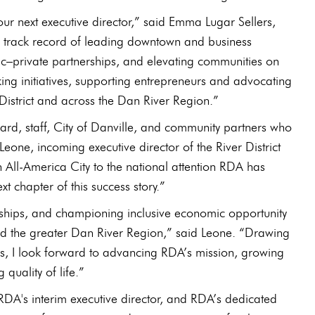
ur next executive director,” said Emma Lugar Sellers,
en track record of leading downtown and business
ic–private partnerships, and elevating communities on
ng initiatives, supporting entrepreneurs and advocating
District and across the Dan River Region.”
oard, staff, City of Danville, and community partners who
eone, incoming executive director of the River District
 All‑America City to the national attention RDA has
 chapter of this success story.”
ionships, and championing inclusive economic opportunity
 and the greater Dan River Region,” said Leone. “Drawing
s, I look forward to advancing RDA’s mission, growing
quality of life.”
, RDA's interim executive director, and RDA’s dedicated