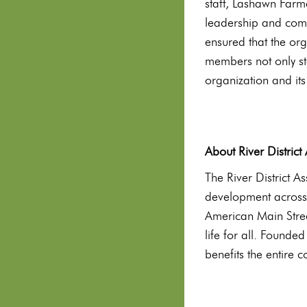
staff, Lashawn Farm
leadership and commi
ensured that the or
members not only st
organization and its
About River District
The River District A
development across
American Main Stree
life for all. Founde
benefits the entire 