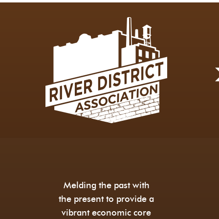
Melding the past with
the present to provide a
vibrant economic core