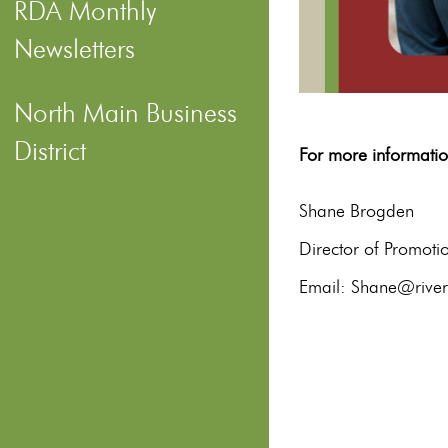
RDA Monthly
Newsletters
North Main Business
District
For more informa
S
Director of Promot
Email: Shane@riverd