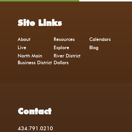
Site Links
About
Resources
Calendars
Live
Explore
Blog
North Main
River District
Business District
Dollars
Contact
434.791.0210