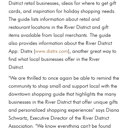
District retail businesses, ideas for where to get gift
cards, and inspiration for holiday shopping needs.
The guide lists information about retail and
restaurant locations in the River District and gift
items available from local merchants. The guide
also provides information about the River District
App: Distrx (
www.distrx.com
), another great way to
find what local businesses offer in the River
District.
"We are thrilled to once again be able to remind the
community to shop small and support local with the
downtown shopping guide that highlights the many
businesses in the River District that offer unique gifts
and personalized shopping experiences" says Diana
Schwartz, Executive Director of the River District
Association. "We know everything can't be found