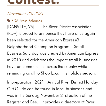
November 23, 2021
RDA Press Releases
[DANVILLE, VA] – The River District Association
(RDA) is proud to announce they have once again
been selected for the American Express®
Neighborhood Champion Program. Small
Business Saturday was created by American Express
in 2010 and celebrates the impact small businesses
have on communities across the country while
reminding us all to Shop Local this holiday season.
In preparation, 2021 Annual River District Holiday
Gift Guide can be found in local businesses and
was in the Sunday, November 21st edition of the
Register and Bee. It provides a directory of River