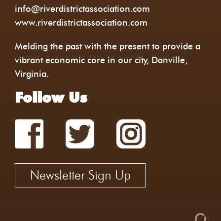
info@riverdistrictassociation.com
www.riverdistrictassociation.com
Melding the past with the present to provide a
vibrant economic core in our city, Danville,
Virginia.
Follow Us
Newsletter Sign Up