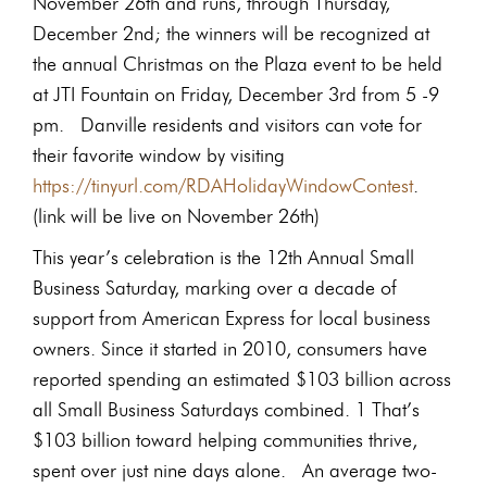
November 26th and runs, through Thursday,
December 2nd; the winners will be recognized at
the annual Christmas on the Plaza event to be held
at JTI Fountain on Friday, December 3rd from 5 -9
pm. Danville residents and visitors can vote for
their favorite window by visiting
https://tinyurl.com/RDAHolidayWindowContest
.
(link will be live on November 26th)
This year’s celebration is the 12th Annual Small
Business Saturday, marking over a decade of
support from American Express for local business
owners. Since it started in 2010, consumers have
reported spending an estimated $103 billion across
all Small Business Saturdays combined. 1 That’s
$103 billion toward helping communities thrive,
spent over just nine days alone. An average two-