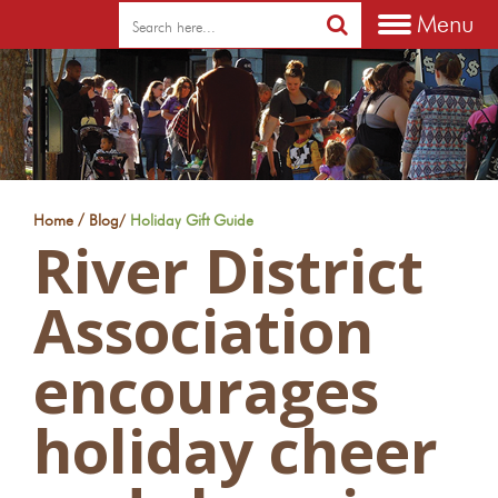
Menu
/
Home
Blog
/
Holiday Gift Guide
River District
Association
encourages
holiday cheer