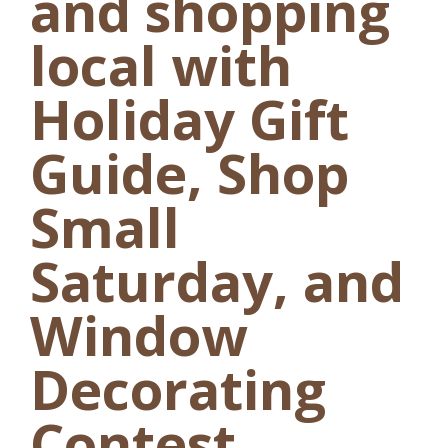
and shopping
local with
Holiday Gift
Guide, Shop
Small
Saturday, and
Window
Decorating
Contest.