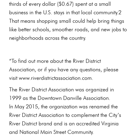
thirds of every dollar ($0.67) spent at a small
business in the U.S. stays in that local community.2
That means shopping small could help bring things
like better schools, smoother roads, and new jobs to
neighborhoods across the country.
“To find out more about the River District
Association, or if you have any questions, please
visit www.riverdistrictassociation.com.
The River District Association was organized in
1999 as the Downtown Danville Association.
In May 2015, the organization was renamed the
River District Association to complement the City’s
River District brand and is an accredited Virginia
and National Main Street Community.