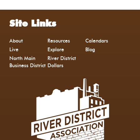
Site Links
About
Resources
Calendars
Live
Explore
Blog
North Main
River District
Business District
Dollars