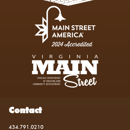
Contact
434.791.0210