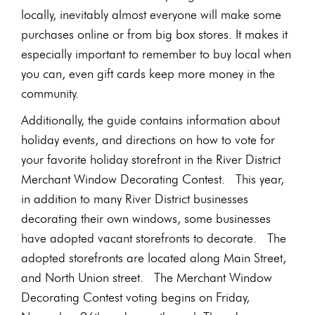
locally, inevitably almost everyone will make some
purchases online or from big box stores. It makes it
especially important to remember to buy local when
you can, even gift cards keep more money in the
community.
Additionally, the guide contains information about
holiday events, and directions on how to vote for
your favorite holiday storefront in the River District
Merchant Window Decorating Contest. This year,
in addition to many River District businesses
decorating their own windows, some businesses
have adopted vacant storefronts to decorate. The
adopted storefronts are located along Main Street,
and North Union street. The Merchant Window
Decorating Contest voting begins on Friday,