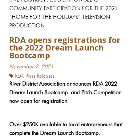
COMMUNITY PARTICIPATION FOR THE 2021
“HOME FOR THE HOLIDAYS” TELEVISION
PRODUCTION
RDA opens registrations for
the 2022 Dream Launch
Bootcamp
November 2, 2021
RDA Press Releases
River District Association announces RDA 2022
Dream Launch Bootcamp
and Pitch Competition
now open for registration.
Over $250K available to local entrepreneurs that
complete the Dream Launch Bootcamp.