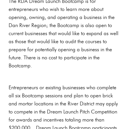
The RDA Dream Launch Bootcamp is for
entrepreneurs who wish to learn more about
opening, owning, and operating a business in the
Dan River Region; the Bootcamp is also open to
current businesses that would like to expand as well
as those that would like to audit the courses to
prepare for potentially opening a business in the
future. There is no cost to participate in the
Bootcamp.
Entrepreneurs or existing businesses who complete
all six Bootcamp sessions and plan to open brick
and mortar locations in the River District may apply
to compete in the Dream Launch Pitch Competition
for awards and incentives totaling more than
$200,000. Dream Launch Bootcamp participants