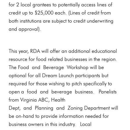
for 2 local grantees to potentially access lines of
credit up to $25,000 each. (Lines of credit from
both institutions are subject to credit underwriting
and approval).
This year, RDA will offer an additional educational
resource for food related businesses in the region.
The Food and Beverage Workshop will be
optional for all Dream Launch participants but
required for those wishing to pitch specifically to
open a food and beverage business. Panelists
from Virginia ABC, Health
Dept, and Planning and Zoning Department will
be on-hand to provide information needed for
business owners in this industry. Local