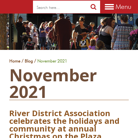
Menu
/
/
Home
Blog
November 2021
November
2021
River District Association
celebrates the holidays and
community at annual
Christmas on the Plaza