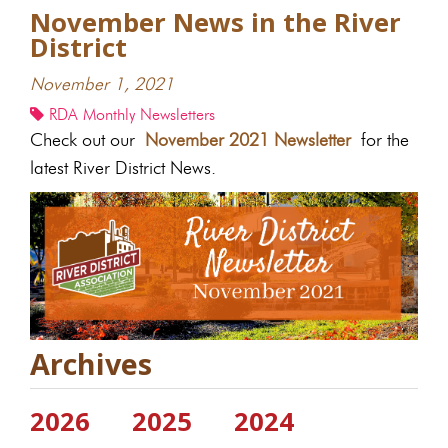
November News in the River
District
November 1, 2021
RDA Monthly Newsletters
Check out our
November 2021 Newsletter
for the
latest River District News.
Archives
2026
2025
2024