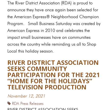
The River District Association (RDA) is proud to
announce they have once again been selected for
the American Express® Neighborhood Champion
Program. Small Business Saturday was created by
American Express in 2010 and celebrates the
impact small businesses have on communities
across the country while reminding us all to Shop
Local this holiday season.
RIVER DISTRICT ASSOCIATION
SEEKS COMMUNITY
PARTICIPATION FOR THE 2021
“HOME FOR THE HOLIDAYS”
TELEVISION PRODUCTION
November 12, 2021
RDA Press Releases
RIVER DISTRICT ASSOCIATION SEEKS