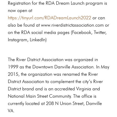
Registration for the RDA Dream Launch program is
now open at
https://tinyurl.com/RDADreamLaunch2022
or can
also be found at www.riverdistrictassociation.com or
on the RDA social media pages (Facebook, Twitter,
Instagram, LinkedIn)
The River District Association was organized in
1999 as the Downtown Danville Association. In May
2015, the organization was renamed the River
District Association to complement the city’s River
District brand and is an accredited Virginia and
National Main Street Community. The office is
currently located at 208 N Union Street, Danville
VA.