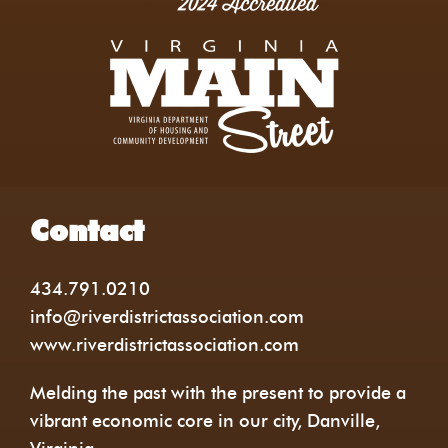
Contact
434.791.0210
info@riverdistrictassociation.com
www.riverdistrictassociation.com
Melding the past with the present to provide a
vibrant economic core in our city, Danville,