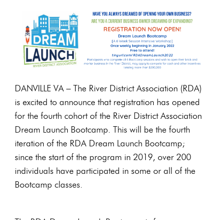
DANVILLE VA – The River District Association (RDA)
is excited to announce that registration has opened
for the fourth cohort of the River District Association
Dream Launch Bootcamp. This will be the fourth
iteration of the RDA Dream Launch Bootcamp;
since the start of the program in 2019, over 200
individuals have participated in some or all of the
Bootcamp classes.