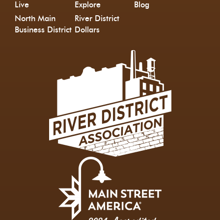
Live
Explore
Blog
North Main
River District
Business District
Dollars