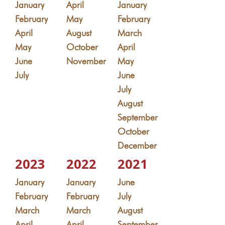
January
April
January
February
May
February
April
August
March
May
October
April
June
November
May
July
June
July
August
September
October
December
2023
2022
2021
January
January
June
February
February
July
March
March
August
April
April
September