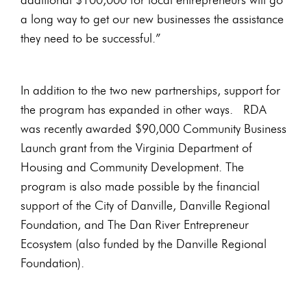
a long way to get our new businesses the assistance
they need to be successful.”
In addition to the two new partnerships, support for
the program has expanded in other ways. RDA
was recently awarded $90,000 Community Business
Launch grant from the Virginia Department of
Housing and Community Development. The
program is also made possible by the financial
support of the City of Danville, Danville Regional
Foundation, and The Dan River Entrepreneur
Ecosystem (also funded by the Danville Regional
Foundation).