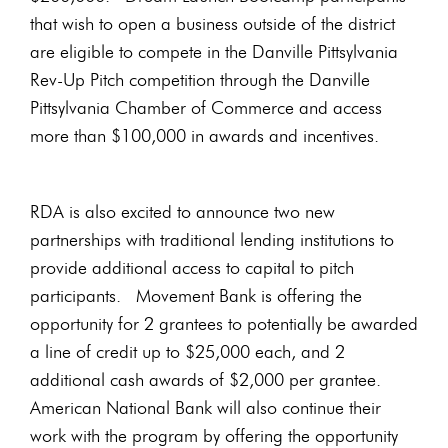
that wish to open a business outside of the district
are eligible to compete in the Danville Pittsylvania
Rev-Up Pitch competition through the Danville
Pittsylvania Chamber of Commerce and access
more than $100,000 in awards and incentives.
RDA is also excited to announce two new
partnerships with traditional lending institutions to
provide additional access to capital to pitch
participants. Movement Bank is offering the
opportunity for 2 grantees to potentially be awarded
a line of credit up to $25,000 each, and 2
additional cash awards of $2,000 per grantee.
American National Bank will also continue their
work with the program by offering the opportunity