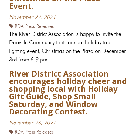
Event.
November 29, 2021
RDA Press Releases
The River District Association is happy to invite the
Danville Community to its annual holiday tree
lighting event, Christmas on the Plaza on December
3rd from 5-9 pm.
River District Association
encourages holiday cheer and
shopping local with Holiday
Gift Guide, Shop Small
Saturday, and Window
Decorating Contest.
November 23, 2021
RDA Press Releases