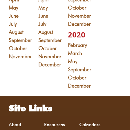
May
May
October
June
June
November
July
July
December
August
August
2020
September
September
February
October
October
March
November
November
May
December
September
October
December
Site Links
About
Resources
Calendars