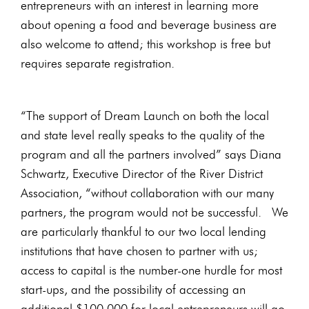
entrepreneurs with an interest in learning more
about opening a food and beverage business are
also welcome to attend; this workshop is free but
requires separate registration.
“The support of Dream Launch on both the local
and state level really speaks to the quality of the
program and all the partners involved” says Diana
Schwartz, Executive Director of the River District
Association, “without collaboration with our many
partners, the program would not be successful. We
are particularly thankful to our two local lending
institutions that have chosen to partner with us;
access to capital is the number-one hurdle for most
start-ups, and the possibility of accessing an
additional $100,000 for local entrepreneurs will go