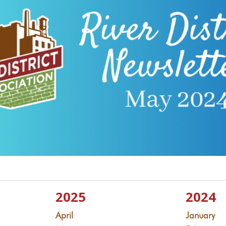
2025
2024
April
January