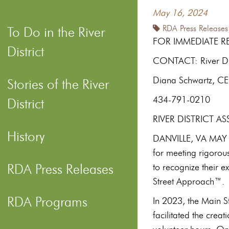
May 16, 2024
RDA Press Releases
To Do in the River
FOR IMMEDIATE R
District
CONTACT: River Dist
Diana Schwartz, C
Stories of the River
434-791-0210
District
RIVER DISTRICT 
History
DANVILLE, VA MAY 1
for meeting rigorou
RDA Press Releases
to recognize their 
Street Approach™.
RDA Programs
In 2023, the Main S
facilitated the crea