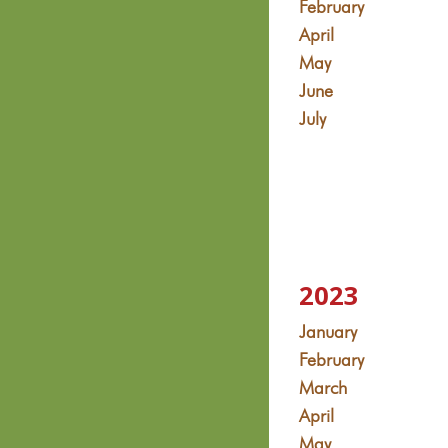
February
April
May
June
July
2023
January
February
March
April
May