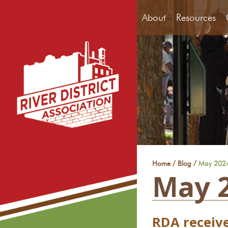
About
Resources
/
/
Home
Blog
May 202
May 
RDA receiv