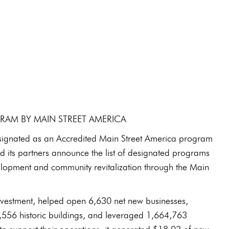
GRAM BY MAIN STREET AMERICA
signated as an Accredited Main Street America program
 its partners announce the list of designated programs
lopment and community revitalization through the Main
investment, helped open 6,630 net new businesses,
10,556 historic buildings, and leveraged 1,664,763