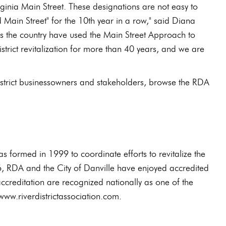
rginia Main Street. These designations are not easy to
d Main Street" for the 10th year in a row," said Diana
ss the country have used the Main Street Approach to
trict revitalization for more than 40 years, and we are
istrict businessowners and stakeholders, browse the RDA
s formed in 1999 to coordinate efforts to revitalize the
6, RDA and the City of Danville have enjoyed accredited
creditation are recognized nationally as one of the
www.riverdistrictassociation.com.