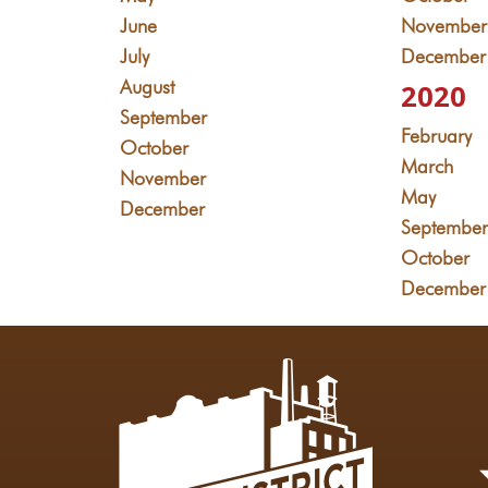
June
November
July
December
August
2020
September
February
October
March
November
May
December
Septembe
October
December