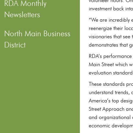
volunteer hours. On
RDA Monthly
investment back int
Newsletters
“We are incredibly 
reenergize their lo
North Main Business
visionaries that see
District
demonstrates that gr
RDA’s performance w
Main Street which w
evaluation standard
These standards pro
understand trends, 
America’s top desig
Street Approach and
and organizational 
economic developme