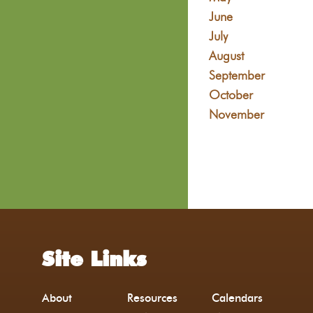
June
July
August
September
October
November
Site Links
About
Resources
Calendars