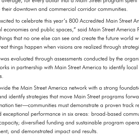
 average, for every dollar that a Main Street program spent 
o their downtown and commercial corridor communities.
excited to celebrate this year’s 800 Accredited Main Street 
cal economies and public spaces,” said Main Street America 
 things that no one else can see and create the future world w
eat things happen when visions are realized through strategi
as evaluated through assessments conducted by the organiza
orks in partnership with Main Street America to identify loc
s.
vide the Main Street America network with a strong foundati
and identify strategies that move Main Street programs forwa
nation tier—communities must demonstrate a proven track re
 exceptional performance in six areas: broad-based communit
capacity; diversified funding and sustainable program oper
nt; and demonstrated impact and results.