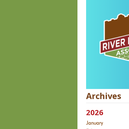
Archives
2026
January