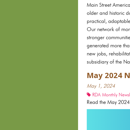
Main Street Americ
older and historic 
practical, adaptabl
Our network of mor
stronger communiti
generated more than
new jobs, rehabilit
subsidiary of the Na
May 2024 N
May 1, 2024
RDA Monthly Newsle
Read the May 2024