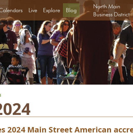
North Main
Calendars
Live
Explore
Blog
Business District
4
2024
es 2024 Main Street American accr