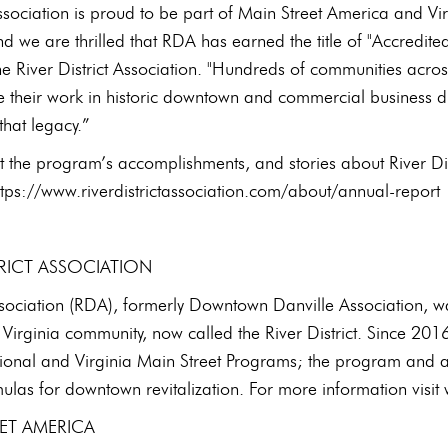
Association is proud to be part of Main Street America and Vi
nd we are thrilled that RDA has earned the title of "Accredite
e River District Association. "Hundreds of communities acro
e their work in historic downtown and commercial business dis
that legacy.”
t the program’s accomplishments, and stories about River D
ttps://www.riverdistrictassociation.com/about/annual-report
TRICT ASSOCIATION
ssociation (RDA), formerly Downtown Danville Association, wa
Virginia community, now called the River District. Since 201
tional and Virginia Main Street Programs; the program and ac
ulas for downtown revitalization. For more information visit 
ET AMERICA