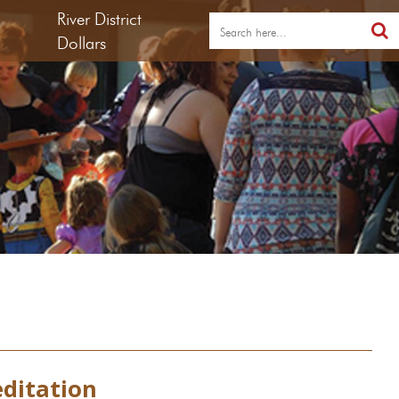
River District
Dollars
editation