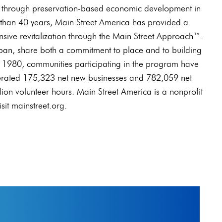
 through preservation-based economic development in
than 40 years, Main Street America has provided a
sive revitalization through the Main Street Approach™.
an, share both a commitment to place and to building
 1980, communities participating in the program have
nerated 175,323 net new businesses and 782,059 net
ion volunteer hours. Main Street America is a nonprofit
sit mainstreet.org.