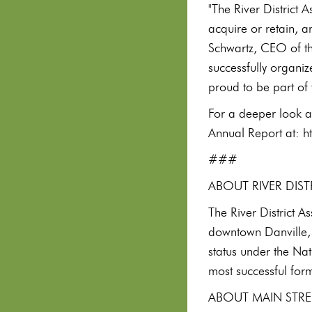
"The River District 
acquire or retain, a
Schwartz, CEO of th
successfully organiz
proud to be part of 
For a deeper look a
Annual Report at: h
###
ABOUT RIVER DIS
The River District A
downtown Danville, 
status under the Na
most successful form
ABOUT MAIN STRE