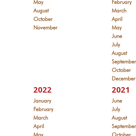
May
February
August
March
October
April
November
May
June
July
August
Septembe
October
December
2022
2021
January
June
February
July
March
August
April
Septembe
May
October