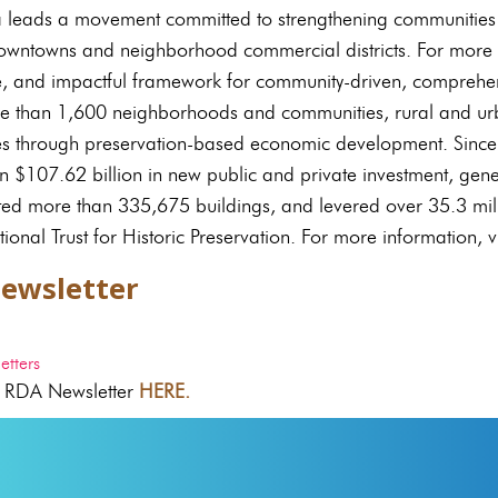
a leads a movement committed to strengthening communities
downtowns and neighborhood commercial districts. For more 
e, and impactful framework for community-driven, comprehen
e than 1,600 neighborhoods and communities, rural and urb
es through preservation-based economic development. Since
 $107.62 billion in new public and private investment, ge
ated more than 335,675 buildings, and levered over 35.3 mill
tional Trust for Historic Preservation. For more information, vi
ewsletter
tters
 RDA Newsletter
HERE.