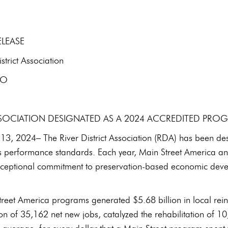
ELEASE
rict Association
EO
ASSOCIATION DESIGNATED AS A 2024 ACCREDITED PRO
3, 2024– The River District Association (RDA) has been de
s performance standards. Each year, Main Street America and
exceptional commitment to preservation-based economic deve
treet America programs generated $5.68 billion in local re
tion of 35,162 net new jobs, catalyzed the rehabilitation of 