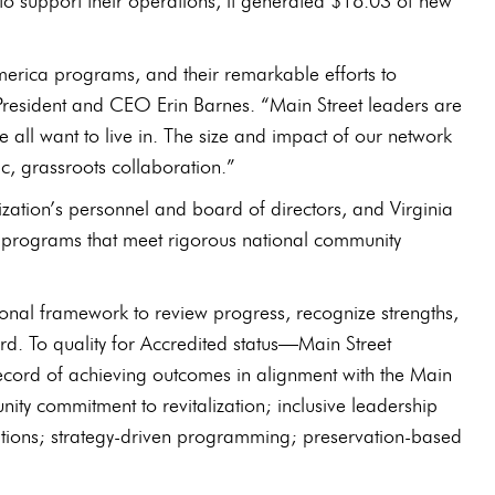
to support their operations, it generated $18.03 of new
America programs, and their remarkable efforts to
President and CEO Erin Barnes. “Main Street leaders are
e all want to live in. The size and impact of our network
c, grassroots collaboration.”
tion’s personnel and board of directors, and Virginia
al programs that meet rigorous national community
onal framework to review progress, recognize strengths,
rd. To quality for Accredited status—Main Street
cord of achieving outcomes in alignment with the Main
y commitment to revitalization; inclusive leadership
ations; strategy-driven programming; preservation-based