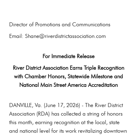
Director of Promotions and Communications
Email: Shane@riverdistrictassociation.com
For Immediate Release
River District Association Earns Triple Recognition
with Chamber Honors, Statewide Milestone and
National Main Street America Accreditation
DANVILLE, Va. (June 17, 2026) - The River District
Association (RDA) has collected a string of honors
this month, earning recognition at the local, state
and national level for its work revitalizing downtown