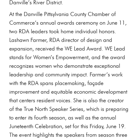
Danville’s River District.
At the Danville Pittsylvania County Chamber of
Commerce’s annual awards ceremony on June 11,
two RDA leaders took home individual honors.
Lashawn Farmer, RDA director of design and
expansion, received the WE Lead Award. WE Lead
stands for Women’s Empowerment, and the award
recognizes women who demonstrate exceptional
leadership and community impact. Farmer’s work
with the RDA spans placemaking, façade
improvement and equitable economic development
that centers resident voices. She is also the creator
of the True North Speaker Series, which is preparing
to enter its fourth season, as well as the annual
Juneteenth Celebration, set for this Friday, June 19.
The event highlights the speakers from season three