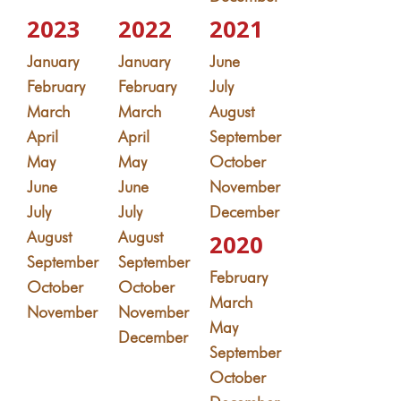
2023
2022
2021
January
January
June
February
February
July
March
March
August
April
April
September
May
May
October
June
June
November
July
July
December
August
August
2020
September
September
February
October
October
March
November
November
May
December
September
October