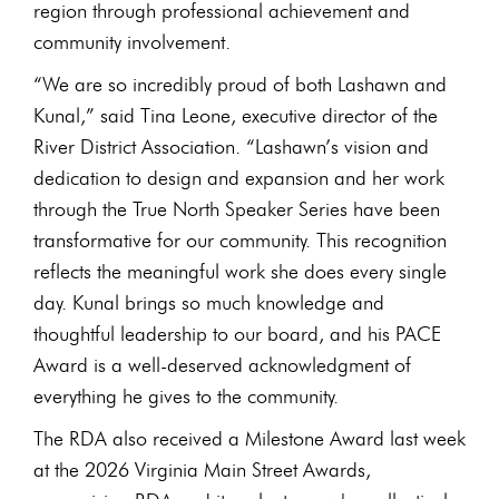
region through professional achievement and
community involvement.
“We are so incredibly proud of both Lashawn and
Kunal,” said Tina Leone, executive director of the
River District Association. “Lashawn’s vision and
dedication to design and expansion and her work
through the True North Speaker Series have been
transformative for our community. This recognition
reflects the meaningful work she does every single
day. Kunal brings so much knowledge and
thoughtful leadership to our board, and his PACE
Award is a well-deserved acknowledgment of
everything he gives to the community.
The RDA also received a Milestone Award last week
at the 2026 Virginia Main Street Awards,