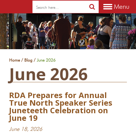
Menu
/
/
Home
Blog
June 2026
June 2026
RDA Prepares for Annual
True North Speaker Series
Juneteeth Celebration on
June 19
June 18, 2026