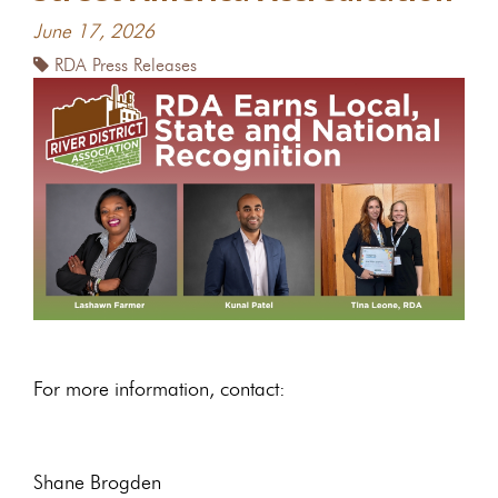
June 17, 2026
RDA Press Releases
For more information, contact:
Shane Brogden