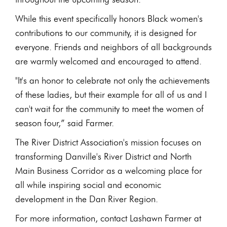
While this event specifically honors Black women's
contributions to our community, it is designed for
everyone. Friends and neighbors of all backgrounds
are warmly welcomed and encouraged to attend.
"It's an honor to celebrate not only the achievements
of these ladies, but their example for all of us and I
can't wait for the community to meet the women of
season four,” said Farmer.
The River District Association's mission focuses on
transforming Danville's River District and North
Main Business Corridor as a welcoming place for
all while inspiring social and economic
development in the Dan River Region.
For more information, contact Lashawn Farmer at