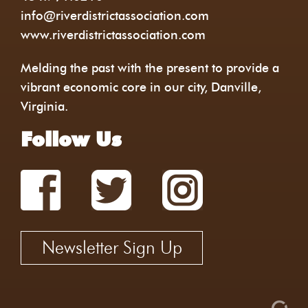
info@riverdistrictassociation.com
www.riverdistrictassociation.com
Melding the past with the present to provide a
vibrant economic core in our city, Danville,
Virginia.
Follow Us
Newsletter Sign Up