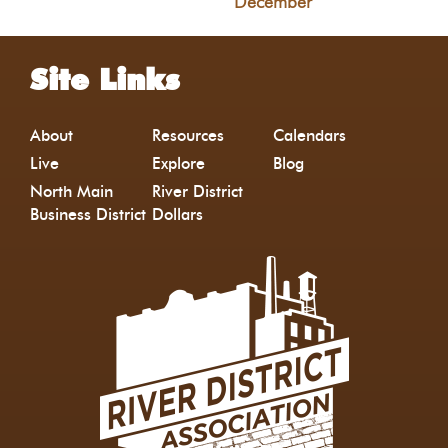
December
Site Links
About
Resources
Calendars
Live
Explore
Blog
North Main
River District
Business District
Dollars