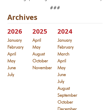
###
Archives
2026
2025
2024
January
April
January
February
May
February
April
August
March
May
October
April
June
November
May
July
June
July
August
September
October
December