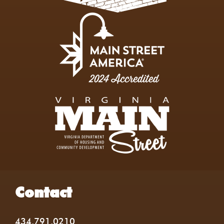
Contact
434.791.0210