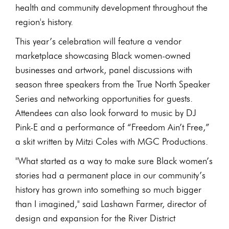
health and community development throughout the
region's history.
This year’s celebration will feature a vendor
marketplace showcasing Black women-owned
businesses and artwork, panel discussions with
season three speakers from the True North Speaker
Series and networking opportunities for guests.
Attendees can also look forward to music by DJ
Pink-E and a performance of “Freedom Ain’t Free,”
a skit written by Mitzi Coles with MGC Productions.
"What started as a way to make sure Black women’s
stories had a permanent place in our community’s
history has grown into something so much bigger
than I imagined," said Lashawn Farmer, director of
design and expansion for the River District