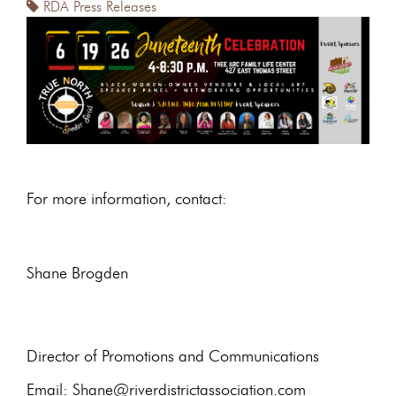
RDA Press Releases
For more information, contact:
Shane Brogden
Director of Promotions and Communications
Email: Shane@riverdistrictassociation.com