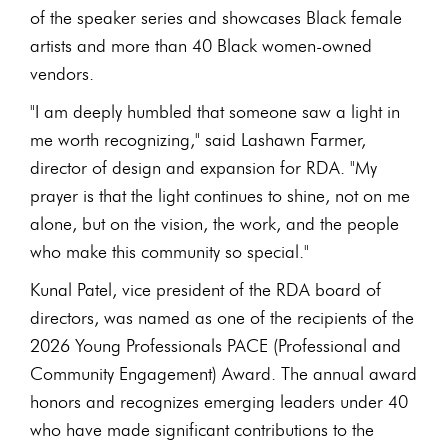
of the speaker series and showcases Black female
artists and more than 40 Black women-owned
vendors.
"I am deeply humbled that someone saw a light in
me worth recognizing," said Lashawn Farmer,
director of design and expansion for RDA. "My
prayer is that the light continues to shine, not on me
alone, but on the vision, the work, and the people
who make this community so special."
Kunal Patel, vice president of the RDA board of
directors, was named as one of the recipients of the
2026 Young Professionals PACE (Professional and
Community Engagement) Award. The annual award
honors and recognizes emerging leaders under 40
who have made significant contributions to the