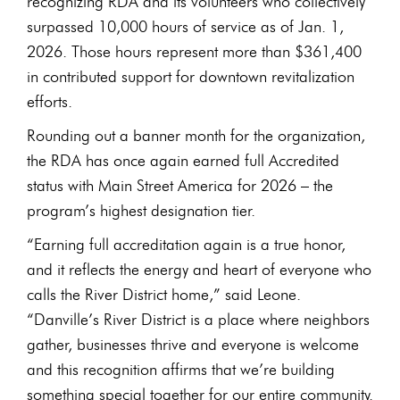
recognizing RDA and its volunteers who collectively
surpassed 10,000 hours of service as of Jan. 1,
2026. Those hours represent more than $361,400
in contributed support for downtown revitalization
efforts.
Rounding out a banner month for the organization,
the RDA has once again earned full Accredited
status with Main Street America for 2026 – the
program’s highest designation tier.
“Earning full accreditation again is a true honor,
and it reflects the energy and heart of everyone who
calls the River District home,” said Leone.
“Danville’s River District is a place where neighbors
gather, businesses thrive and everyone is welcome
and this recognition affirms that we’re building
something special together for our entire community.