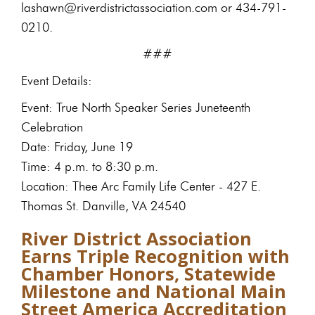
lashawn@riverdistrictassociation.com or 434-791-
0210.
###
Event Details:
Event: True North Speaker Series Juneteenth
Celebration
Date: Friday, June 19
Time: 4 p.m. to 8:30 p.m.
Location: Thee Arc Family Life Center - 427 E.
Thomas St. Danville, VA 24540
River District Association
Earns Triple Recognition with
Chamber Honors, Statewide
Milestone and National Main
Street America Accreditation