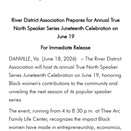
River District Association Prepares for Annual True
North Speaker Series Juneteenth Celebration on
June 19
For Immediate Release
DANVILLE, Va. (June 18, 2026) – The River District
Association will host its annual True North Speaker
Series Juneteenth Celebration on June 19, honoring
Black women's contributions to the community and
unveiling the next season of its popular speaker
series.
The event, running from 4 to 8:30 p.m. at Thee Arc
Family Life Center, recognizes the impact Black
women have made in entrepreneurship, economics,