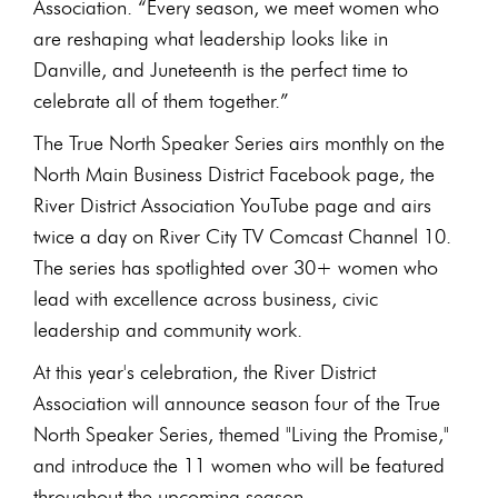
Association. “Every season, we meet women who
are reshaping what leadership looks like in
Danville, and Juneteenth is the perfect time to
celebrate all of them together.”
The True North Speaker Series airs monthly on the
North Main Business District Facebook page, the
River District Association YouTube page and airs
twice a day on River City TV Comcast Channel 10.
The series has spotlighted over 30+ women who
lead with excellence across business, civic
leadership and community work.
At this year's celebration, the River District
Association will announce season four of the True
North Speaker Series, themed "Living the Promise,"
and introduce the 11 women who will be featured
throughout the upcoming season.