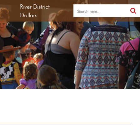
River District
Dollars