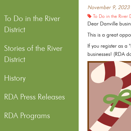
November 9, 2023
To Do in the River D
To Do in the River
Dear Danville busin
District
This is a great oppo
If you register as a
Stories of the River
businesses! (RDA doe
District
History
RDA Press Releases
RDA Programs