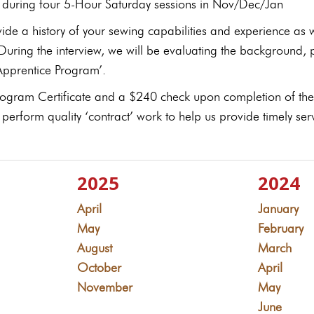
d during four 5-Hour Saturday sessions in Nov/Dec/Jan
ide a history of your sewing capabilities and experience as 
 During the interview, we will be evaluating the background,
‘Apprentice Program’.
Program Certificate and a $240 check upon completion of the
 perform quality ‘contract’ work to help us provide timely s
2025
2024
April
January
May
February
August
March
October
April
November
May
June