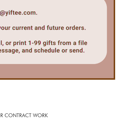
 FOR CONTRACT WORK