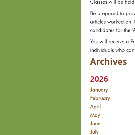
Classes will be hel
Be prepared to prov
articles worked on.
candidates for the 
You will receive a 
individuals who can
Archives
2026
January
February
April
May
June
July