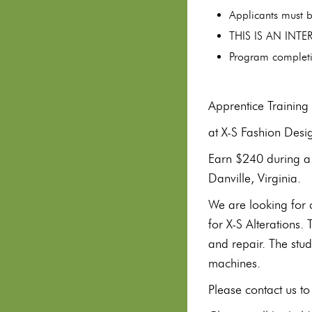
Applicants must b
THIS IS AN INT
Program completi
Apprentice Trainin
at X-S Fashion Desi
Earn $240 during a 
Danville, Virginia.
We are looking for 
for X-S Alterations.
and repair. The stud
machines.
Please contact us 