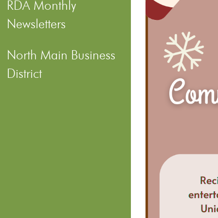
RDA Monthly
Newsletters
North Main Business
District