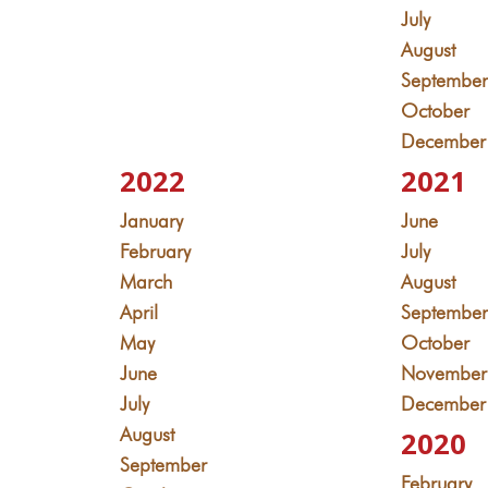
July
August
Septembe
October
December
2022
2021
January
June
February
July
March
August
April
Septembe
May
October
June
November
July
December
August
2020
September
February