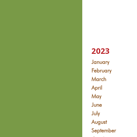
2023
January
February
March
April
May
June
July
August
September