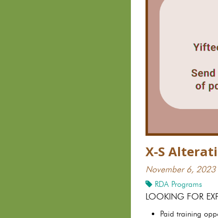
X-S Altera
November 6, 2023
RDA Programs
LOOKING FOR EX
Paid training opp