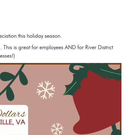
ciation this holiday season.
e. This is great for employees AND for River District
esses!)