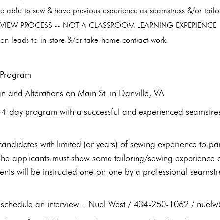
e able to sew & have previous experience as seamstress &/or tail
ERVIEW PROCESS -- NOT A CLASSROOM LEARNING EXPERIENC
on leads to in-store &/or take-home contract work.
g Program
gn and Alterations on Main St. in Danville, VA
4-day program with a successful and experienced seamstress 
candidates with limited (or years) of sewing experience to p
 The applicants must show some tailoring/sewing experience a
ents will be instructed one-on-one by a professional seamstre
to schedule an interview – Nuel West / 434-250-1062 / nu