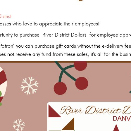
istrict
esses who love to appreciate their employees!
rtunity to purchase River District Dollars for employee appre
 "Patron" you can purchase gift cards without the e-delivery fe
s not receive any fund from these sales, it's all for the busin