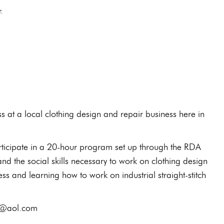
or.
E
at a local clothing design and repair business here in
articipate in a 20-hour program set up through the RDA
nd the social skills necessary to work on clothing design
ss and learning how to work on industrial straight-stitch
elw@aol.com