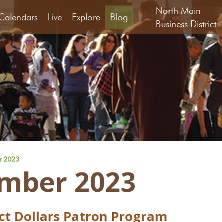
North Main
Calendars
Live
Explore
Blog
Business District
r 2023
mber 2023
ict Dollars Patron Program