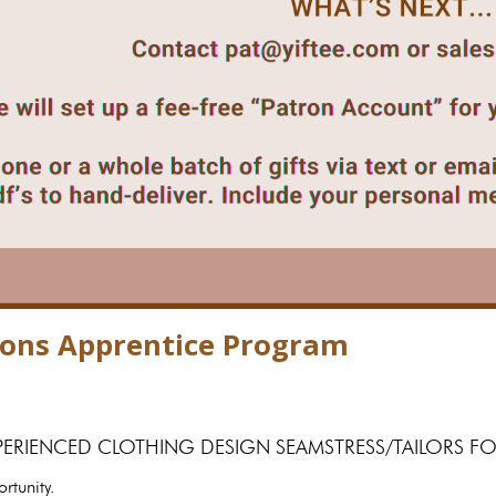
tions Apprentice Program
PERIENCED CLOTHING DESIGN SEAMSTRESS/TAILORS
ortunity.