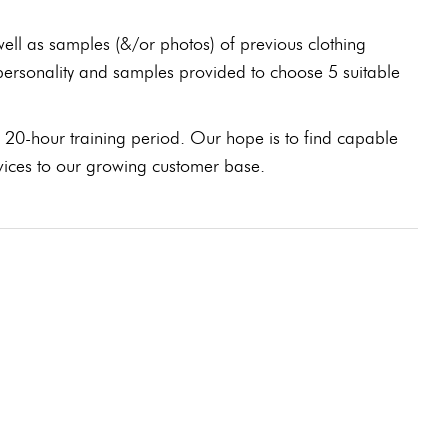
well as samples (&/or photos) of previous clothing
 personality and samples provided to choose 5 suitable
 20-hour training period. Our hope is to find capable
ervices to our growing customer base.