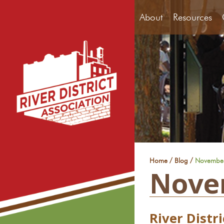
About
Resources
/
/
Home
Blog
Novembe
Nove
River Distr