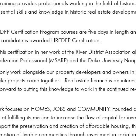
 training provides professionals working in the field of his
sential skills and knowledge in historic real estate developm
FP Certification Program courses are five days in length a
e candidate is awarded HREDFP Certification.
 this certification in her work at the River District Associati
talization Professional (MSARP) and the Duke University Non
t only work alongside our property developers and owners in t
ke projects come together. Real estate finance is an interestin
forward to putting this knowledge to work in the continued revit
rk focuses on HOMES, JOBS and COMMUNITY. Founded as a
at fulfilling its mission to increase the flow of capital for
upport the preservation and creation of affordable housing, t
motion of livable communities through investment in social i