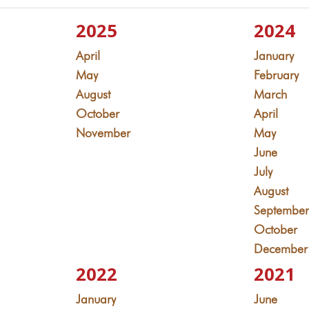
2025
2024
April
January
May
February
August
March
October
April
November
May
June
July
August
Septembe
October
December
2022
2021
January
June