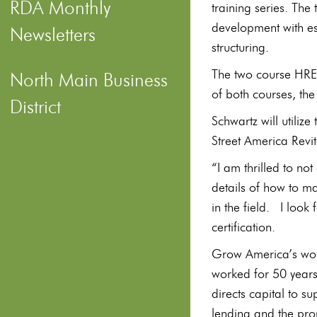
RDA Monthly
training series. The
development with es
Newsletters
structuring.
The two course HRED
North Main Business
of both courses, th
District
Schwartz will utilize
Street America Revi
“I am thrilled to no
details of how to ma
in the field. I look 
certification.
Grow America’s wo
worked for 50 years 
directs capital to s
lending and the pro