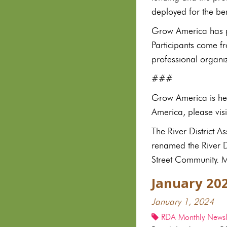
deployed for the be
Grow America has pr
Participants come f
professional organi
###
Grow America is hea
America, please vi
The River District 
renamed the River Di
Street Community. Mo
January 20
January 1, 2024
RDA Monthly Newsle