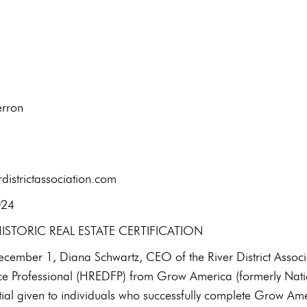
t: Kirsten Aherron
l: 434-7
districtassociation.com
January 9, 2024
STORIC REAL ESTATE CERTIFICATION
ember 1, Diana Schwartz, CEO of the River District Associati
e Professional (HREDFP) from Grow America (formerly Natio
ial given to individuals who successfully complete Grow Amer