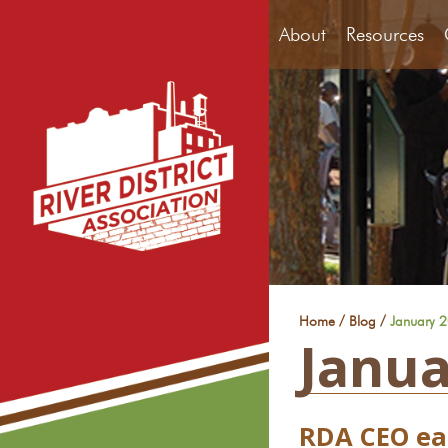
About
Resources
/
/
Home
Blog
January 
Janua
RDA CEO ear