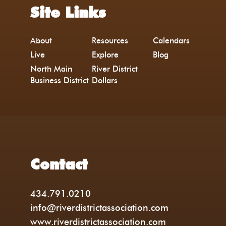
Site Links
About
Resources
Calendars
Live
Explore
Blog
North Main
River District
Business District
Dollars
Contact
434.791.0210
info@riverdistrictassociation.com
www.riverdistrictassociation.com