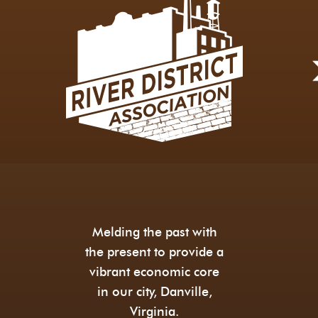
Melding the past with
the present to provide a
vibrant economic core
in our city, Danville,
Virginia.