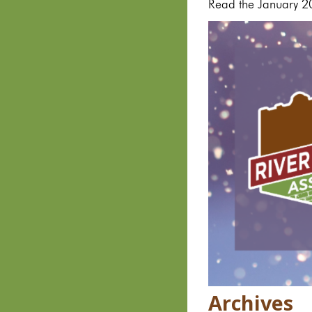
Read the January 2
Archives