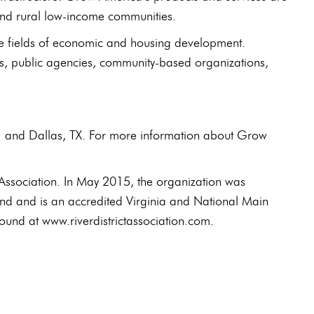
 and rural low-income communities.
he fields of economic and housing development.
s, public agencies, community-based organizations,
H and Dallas, TX. For more information about Grow
Association. In May 2015, the organization was
rand and is an accredited Virginia and National Main
ound at www.riverdistrictassociation.com.