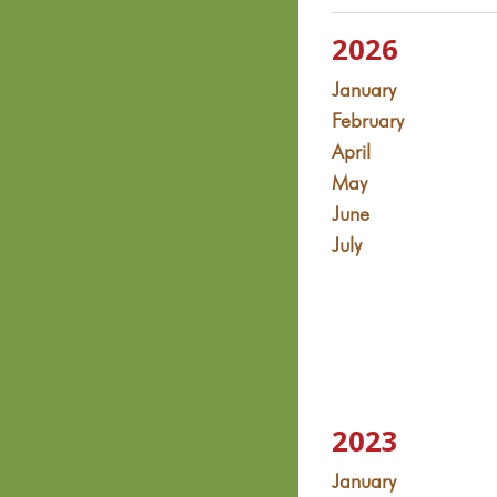
2026
January
February
April
May
June
July
2023
January