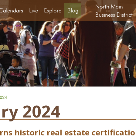
North Main
Calendars
Live
Explore
Blog
Business District
2024
ry 2024
ns historic real estate certificati