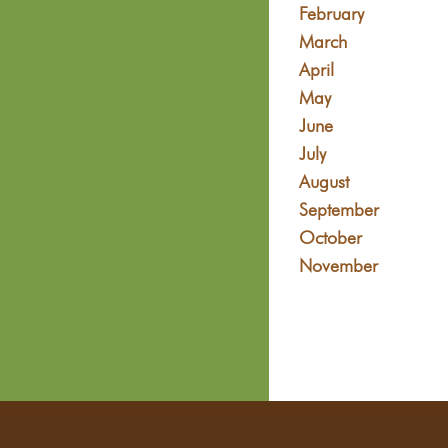
February
March
April
May
June
July
August
September
October
November