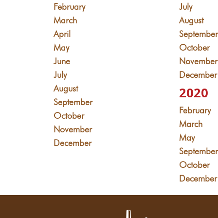
February
July
March
August
April
Septembe
May
October
June
November
July
December
August
2020
September
February
October
March
November
May
December
Septembe
October
December