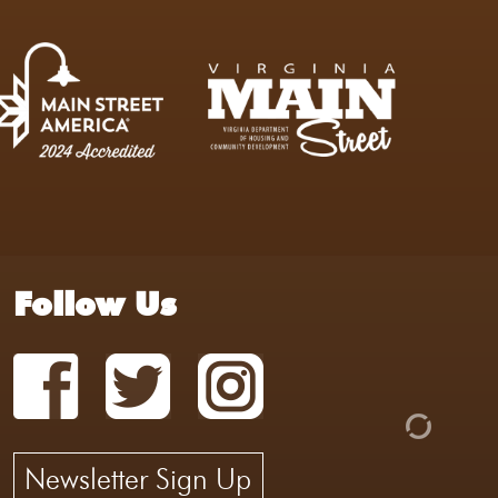
Follow Us
Newsletter Sign Up