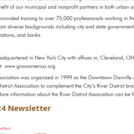
nefit of our municipal and nonprofit partners in both urban
ovided training to over 75,000 professionals working in t
rom diverse backgrounds including city and state government
zations, and banks.
dquartered in New York City with offices in, Cleveland, O
sit: www.growamerica.org.
Association was organized in 1999 as the Downtown Danville 
strict Association to complement the City’s River District b
re information about the River District Association can be f
24 Newsletter
tters