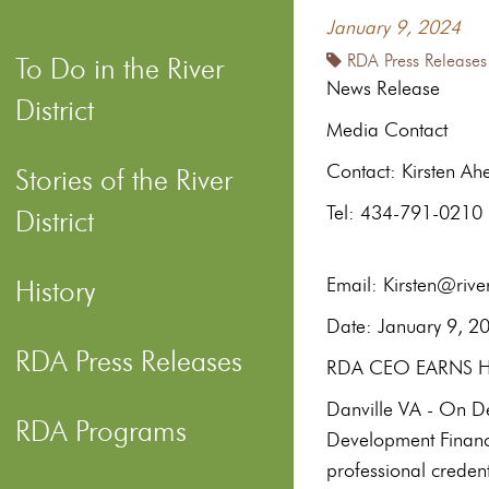
January 9, 2024
RDA Press Releases
To Do in the River
News Release
District
Media Contact
Contac
Stories of the River
Te
District
Email: Kirsten@river
History
Date: 
RDA Press Releases
RDA CEO EARNS HI
Danville VA - On Dec
RDA Programs
Development Financ
professional credent