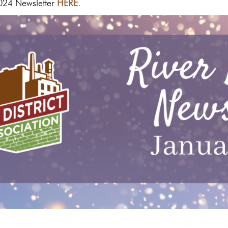
024 Newsletter
HERE.