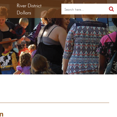
River District
Dollars
on