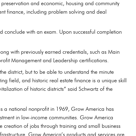
toric preservation and economic, housing and community
ent finance, including problem solving and deal
nd conclude with an exam. Upon successful completion
on along with previously earned credentials, such as Main
profit Management and Leadership certifications.
he district, but to be able to understand the minute
g field, and historic real estate finance is a unique skill
alization of historic districts” said Schwartz of the
 national nonprofit in 1969, Grow America has
 investment in low-income communities. Grow America
he creation of jobs through training and small business
nfrastructure. Grow America’s products and services are