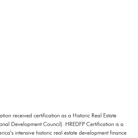
91-0210
on received certification as a Historic Real Estate
nal Development Council). HREDFP Certification is a
ica’s intensive historic real estate development finance