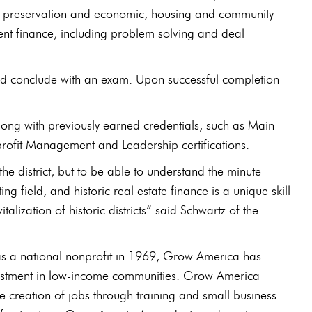
toric preservation and economic, housing and community
ent finance, including problem solving and deal
nd conclude with an exam. Upon successful completion
on along with previously earned credentials, such as Main
profit Management and Leadership certifications.
he district, but to be able to understand the minute
g field, and historic real estate finance is a unique skill
alization of historic districts” said Schwartz of the
 national nonprofit in 1969, Grow America has
 investment in low-income communities. Grow America
he creation of jobs through training and small business