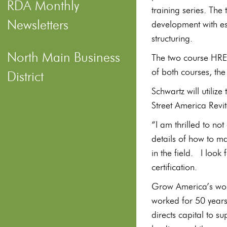
RDA Monthly
training series. The
Newsletters
development with es
structuring.
North Main Business
The two course HRED
of both courses, th
District
Schwartz will utilize
Street America Revi
“I am thrilled to no
details of how to ma
in the field. I look 
certification.
Grow America’s wo
worked for 50 years 
directs capital to s