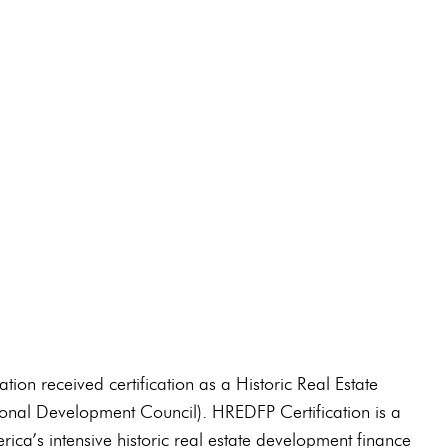
91-0210
on received certification as a Historic Real Estate
nal Development Council). HREDFP Certification is a
ica’s intensive historic real estate development finance