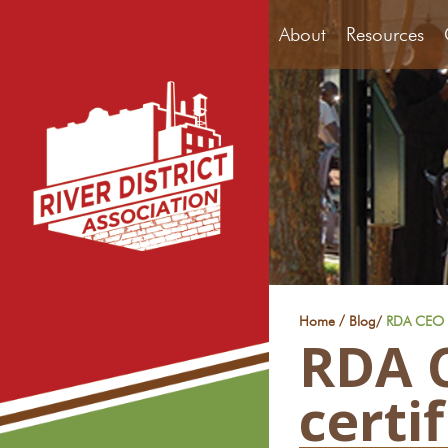
About
Resources
/
Home
Blog
/
RDA CEO E
RDA C
certi