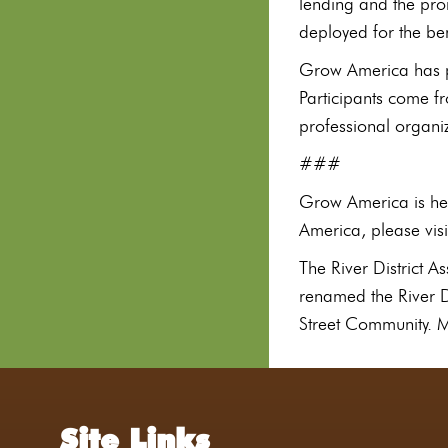
lending and the pro
deployed for the be
Grow America has pr
Participants come f
professional organi
###
Grow America is hea
America, please vi
The River District 
renamed the River Di
Street Community. Mo
Site Links