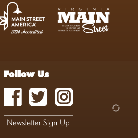
Follow Us
Newsletter Sign Up