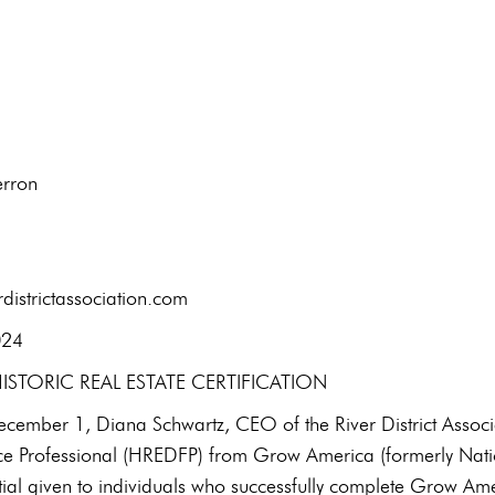
t: Kirsten Aherron
l: 434-7
districtassociation.com
January 9, 2024
STORIC REAL ESTATE CERTIFICATION
ember 1, Diana Schwartz, CEO of the River District Associati
e Professional (HREDFP) from Grow America (formerly Natio
ial given to individuals who successfully complete Grow Amer