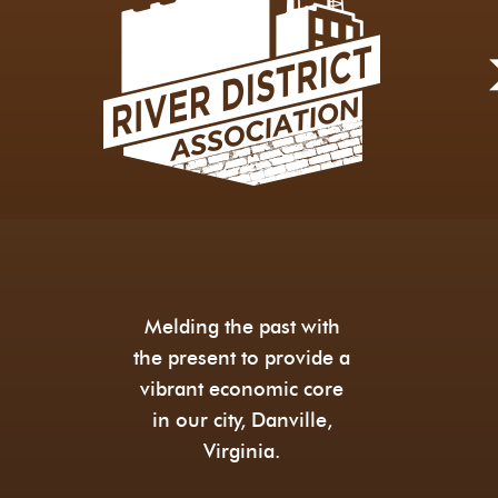
Melding the past with
the present to provide a
vibrant economic core
in our city, Danville,
Virginia.