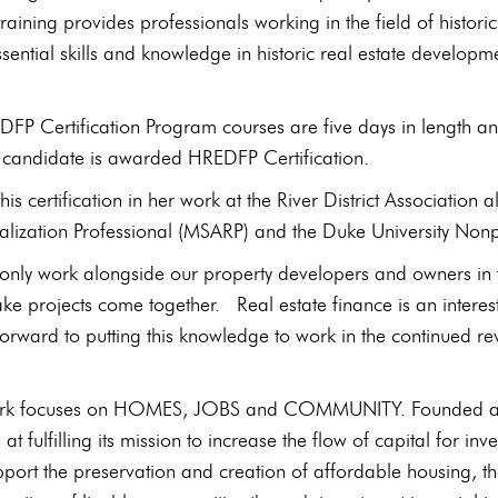
 training provides professionals working in the field of his
sential skills and knowledge in historic real estate developm
FP Certification Program courses are five days in length a
e candidate is awarded HREDFP Certification.
 this certification in her work at the River District Associati
talization Professional (MSARP) and the Duke University Non
t only work alongside our property developers and owners in t
ke projects come together. Real estate finance is an interestin
forward to putting this knowledge to work in the continued revit
rk focuses on HOMES, JOBS and COMMUNITY. Founded as a
at fulfilling its mission to increase the flow of capital for
upport the preservation and creation of affordable housing, t