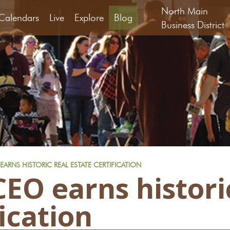
North Main
Calendars
Live
Explore
Blog
Business District
ARNS HISTORIC REAL ESTATE CERTIFICATION
EO earns historic
fication