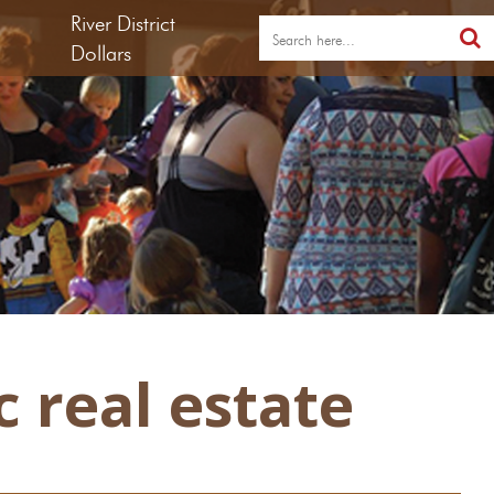
River District
Dollars
 real estate