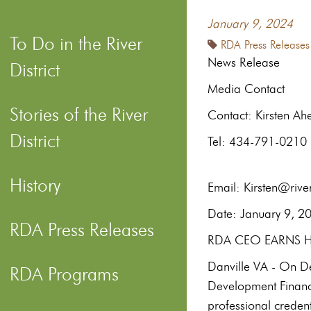
January 9, 2024
To Do in the River
RDA Press Releases
News Release
District
Media Contact
Stories of the River
Contac
District
Te
History
Email: Kirsten@river
Date: 
RDA Press Releases
RDA CEO EARNS HI
Danville VA - On Dec
RDA Programs
Development Financ
professional credent