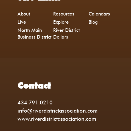
About
Resources
Calendars
Live
Explore
Blog
North Main
River District
Business District
Dollars
Contact
434.791.0210
info@riverdistrictassociation.com
www.riverdistrictassociation.com