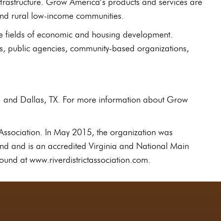
nfrastructure. Grow America’s products and services are
 and rural low-income communities.
he fields of economic and housing development.
s, public agencies, community-based organizations,
H and Dallas, TX. For more information about Grow
Association. In May 2015, the organization was
rand and is an accredited Virginia and National Main
ound at www.riverdistrictassociation.com.