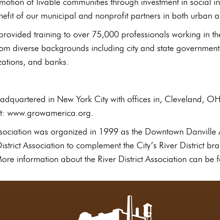
motion of livable communities through investment in social i
nefit of our municipal and nonprofit partners in both urban
ovided training to over 75,000 professionals working in t
rom diverse backgrounds including city and state government
zations, and banks.
dquartered in New York City with offices in, Cleveland, O
sit: www.growamerica.org.
Association was organized in 1999 as the Downtown Danville 
strict Association to complement the City’s River District b
re information about the River District Association can be f