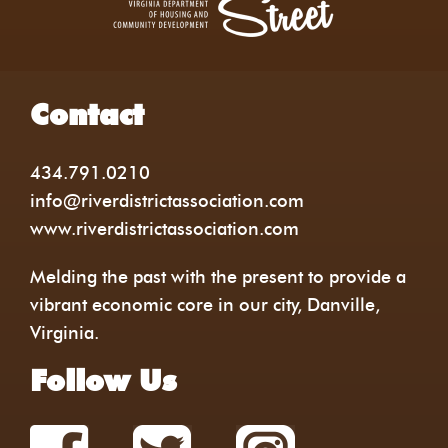
Contact
434.791.0210
info@riverdistrictassociation.com
www.riverdistrictassociation.com
Melding the past with the present to provide a
vibrant economic core in our city, Danville,
Virginia.
Follow Us