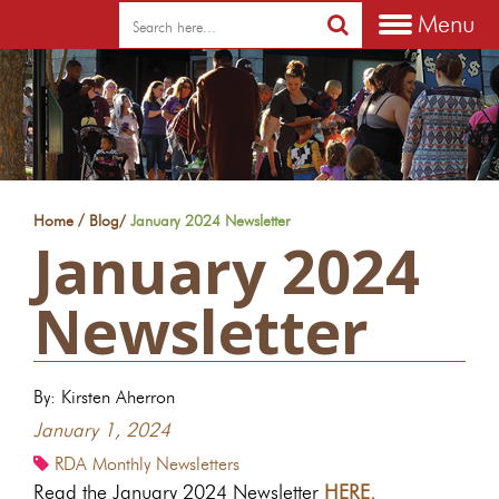
Menu
/
Home
Blog
/
January 2024 Newsletter
January 2024
Newsletter
By: Kirsten Aherron
January 1, 2024
RDA Monthly Newsletters
Read the January 2024 Newsletter
HERE.