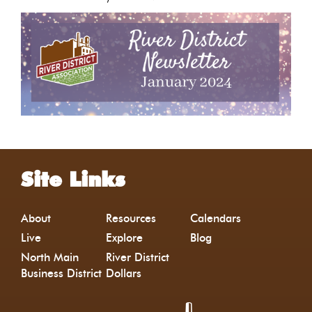
Site Links
About
Resources
Calendars
Live
Explore
Blog
North Main
River District
Business District
Dollars